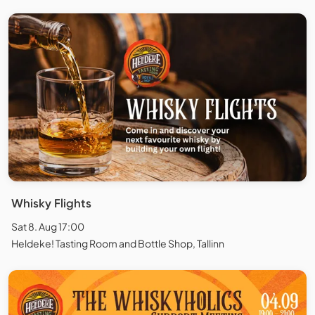
Whisky Flights
Sat 8. Aug 17:00
Heldeke! Tasting Room and Bottle Shop, Tallinn