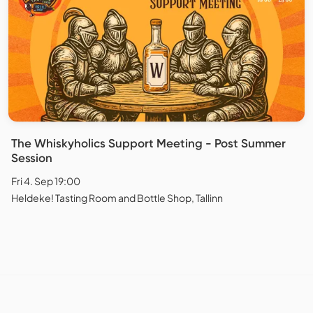
The Whiskyholics Support Meeting - Post Summer
Session
Fri 4. Sep 19:00
Heldeke! Tasting Room and Bottle Shop, Tallinn