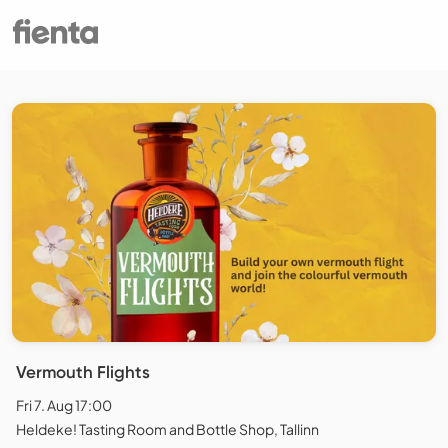
Vermouth Flights
Fri 7. Aug 17:00
Heldeke! Tasting Room and Bottle Shop, Tallinn