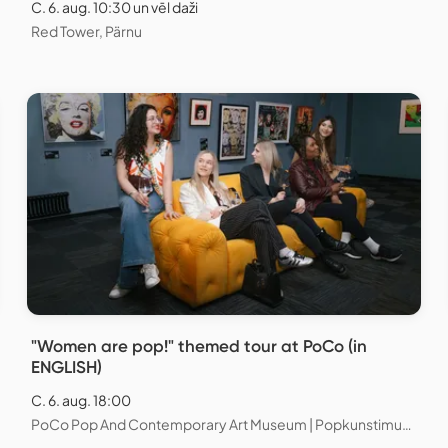
C. 6. aug. 10:30 un vēl daži
Red Tower, Pärnu
"Women are pop!" themed tour at PoCo (in
ENGLISH)
C. 6. aug. 18:00
PoCo Pop And Contemporary Art Museum | Popkunstimuuseum, Tallinn