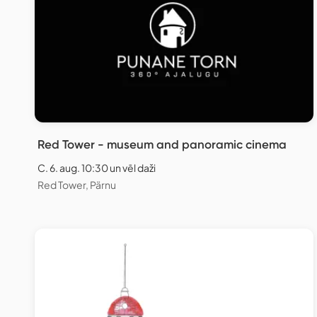
Red Tower - museum and panoramic cinema
C. 6. aug. 10:30 un vēl daži
Red Tower, Pärnu