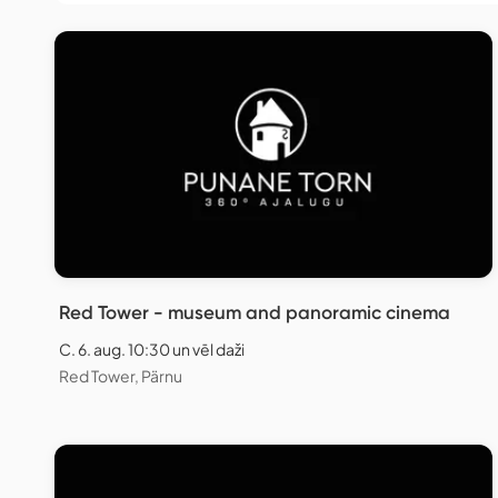
Red Tower - museum and panoramic cinema
C. 6. aug. 10:30 un vēl daži
Red Tower, Pärnu