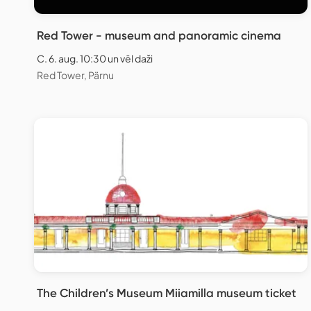
Red Tower - museum and panoramic cinema
C. 6. aug. 10:30 un vēl daži
Red Tower, Pärnu
The Children’s Museum Miiamilla museum ticket