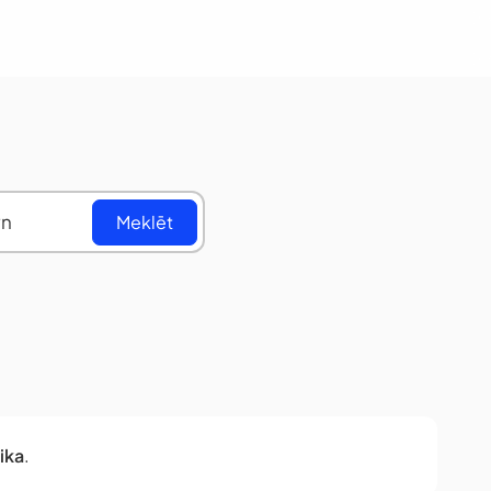
Meklēt
ika
.