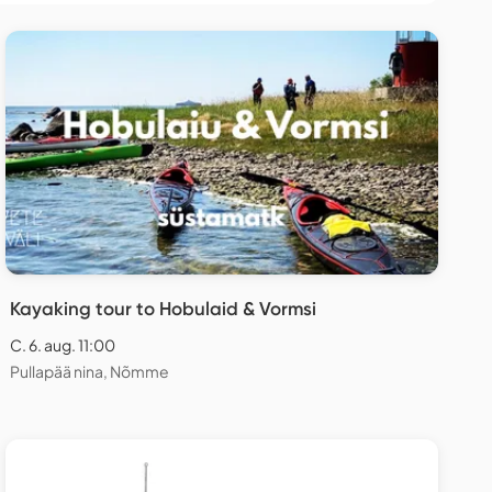
Kayaking tour to Hobulaid & Vormsi
C. 6. aug. 11:00
Pullapää nina, Nõmme