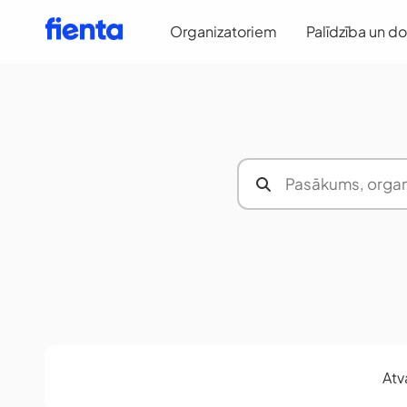
Organizatoriem
Palīdzība un d
Atv