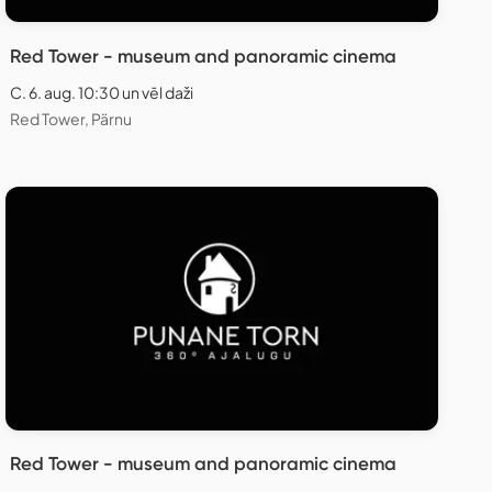
Red Tower - museum and panoramic cinema
C. 6. aug. 10:30 un vēl daži
Red Tower, Pärnu
Red Tower - museum and panoramic cinema