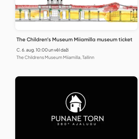
The Children’s Museum Miiamilla museum ticket
C. 6. aug. 10:00 un vēl daži
The Childrens Museum Miiamilla, Tallinn