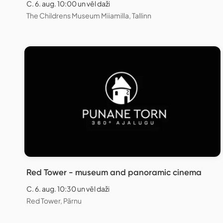
C. 6. aug. 10:00 un vēl daži
The Childrens Museum Miiamilla, Tallinn
Red Tower - museum and panoramic cinema
C. 6. aug. 10:30 un vēl daži
Red Tower, Pärnu