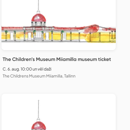
The Children’s Museum Miiamilla museum ticket
C. 6. aug. 10:00 un vēl daži
The Childrens Museum Miiamilla, Tallinn