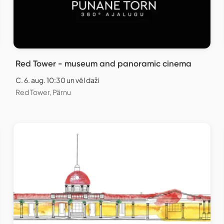
Red Tower - museum and panoramic cinema
C. 6. aug. 10:30 un vēl daži
Red Tower, Pärnu