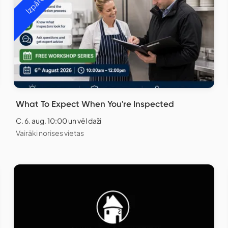
What To Expect When You're Inspected
C. 6. aug. 10:00 un vēl daži
Vairāki norises vietas