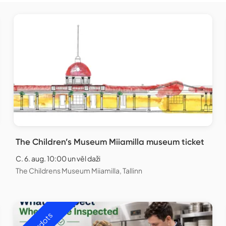
The Children’s Museum Miiamilla museum ticket
C. 6. aug. 10:00 un vēl daži
The Childrens Museum Miiamilla, Tallinn
Izpārdots