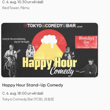
C. 6. aug. 10:30 un vēl daži
Red Tower, Pärnu
Happy Hour Stand-Up Comedy
C. 6. aug. 18:00 un vēl daži
Tokyo Comedy Bar (TCB), 渋谷区