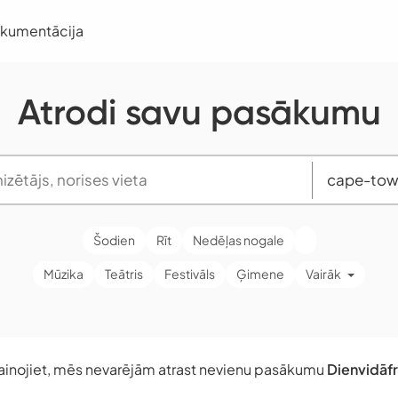
okumentācija
Atrodi savu pasākumu
Šodien
Rīt
Nedēļas nogale
Mūzika
Teātris
Festivāls
Ģimene
Vairāk
ainojiet, mēs nevarējām atrast nevienu pasākumu
Dienvidāfr