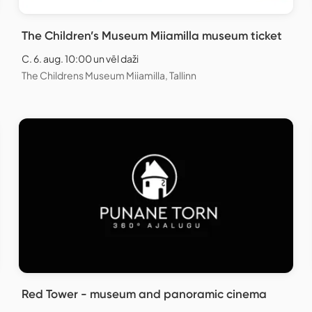
The Children’s Museum Miiamilla museum ticket
C. 6. aug. 10:00 un vēl daži
The Childrens Museum Miiamilla, Tallinn
Red Tower - museum and panoramic cinema