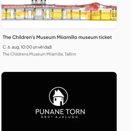
The Children’s Museum Miiamilla museum ticket
C. 6. aug. 10:00 un vēl daži
The Childrens Museum Miiamilla, Tallinn