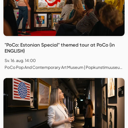
"PoCo: Estonian Special" themed tour at PoCo (in
ENGLISH)
Sv. 16. aug. 14:00
PoCo Pop And Contemporary Art Museum | Popkunstimuuseum, Tallinn