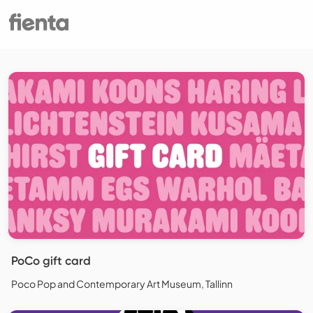
PoCo gift card
Poco Pop and Contemporary Art Museum, Tallinn