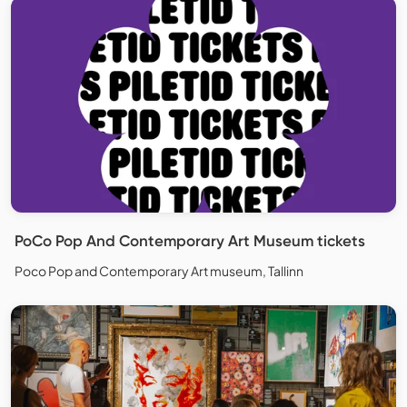
PoCo Pop And Contemporary Art Museum tickets
Poco Pop and Contemporary Art museum, Tallinn