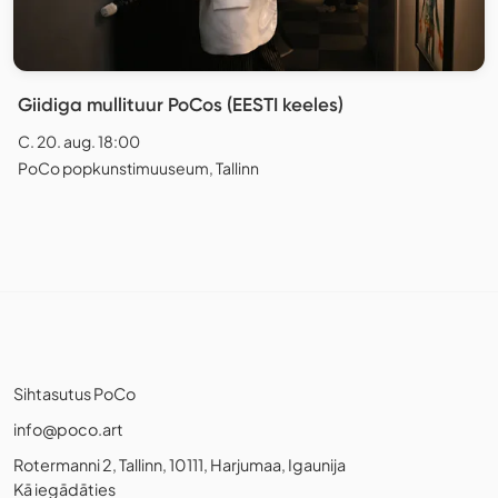
Giidiga mullituur PoCos (EESTI keeles)
C. 20. aug. 18:00
PoCo popkunstimuuseum, Tallinn
Sihtasutus PoCo
info@poco.art
Rotermanni 2, Tallinn, 10111, Harjumaa, Igaunija
Kā iegādāties