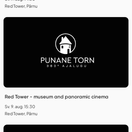
Red Tower, Pärnu
Red Tower - museum and panoramic cinema
Sv. 9. aug. 15:30
Red Tower, Pärnu