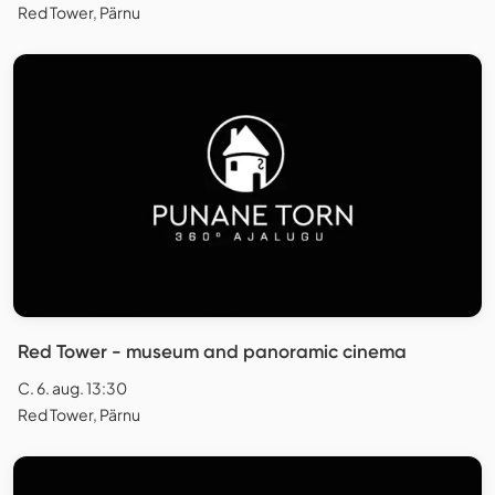
Red Tower, Pärnu
Red Tower - museum and panoramic cinema
C. 6. aug. 13:30
Red Tower, Pärnu