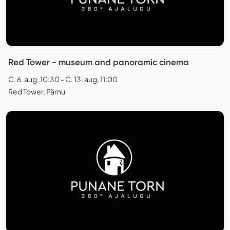
Red Tower - museum and panoramic cinema
C. 6. aug. 10:30 - C. 13. aug. 11:00
Red Tower, Pärnu