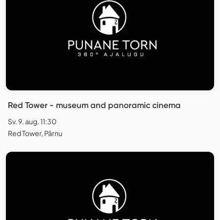
Red Tower - museum and panoramic cinema
Sv. 9. aug. 11:30
Red Tower, Pärnu