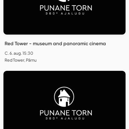
Red Tower - museum and panoramic cinema
C. 6. aug. 15:30
Red Tower, Pärnu