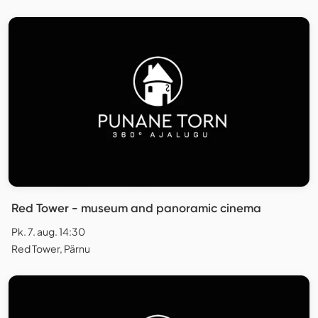
Red Tower - museum and panoramic cinema
Pk. 7. aug. 14:30
Red Tower, Pärnu