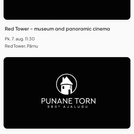
Red Tower - museum and panoramic cinema
Pk. 7. aug. 11:30
Red Tower, Pärnu