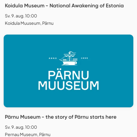
Koidula Museum - National Awakening of Estonia
Sv. 9. aug. 10:00
Koidula Muuseum, Pärnu
Pärnu Museum - the story of Pärnu starts here
Sv. 9. aug. 10:00
Pernau Museum, Pärnu