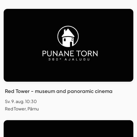
Red Tower - museum and panoramic cinema
Sv. 9. aug. 10:30
Red Tower, Pärnu