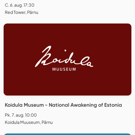
C. 6. aug. 17:30
Red Tower, Pärnu
Koidula Museum - National Awakening of Estonia
Pk. 7. aug. 10:00
Koidula Muuseum, Pärnu