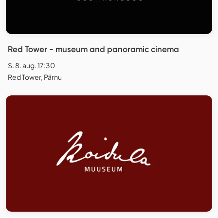
Red Tower - museum and panoramic cinema
S. 8. aug. 17:30
Red Tower, Pärnu