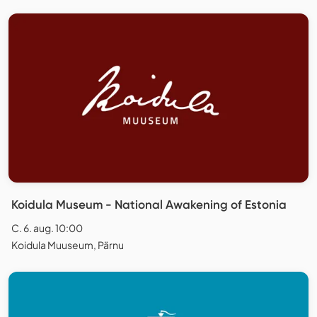
Koidula Museum - National Awakening of Estonia
C. 6. aug. 10:00
Koidula Muuseum, Pärnu