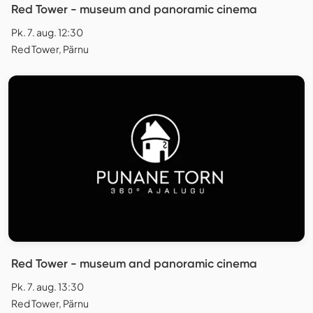
Red Tower - museum and panoramic cinema
Pk. 7. aug. 12:30
Red Tower, Pärnu
Red Tower - museum and panoramic cinema
Pk. 7. aug. 13:30
Red Tower, Pärnu