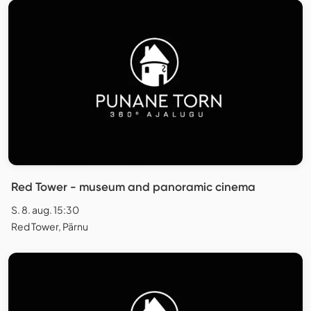
Red Tower - museum and panoramic cinema
S. 8. aug. 15:30
Red Tower, Pärnu