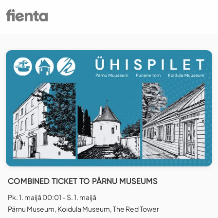
COMBINED TICKET TO PÄRNU MUSEUMS
Pk. 1. maijā 00:01 - S. 1. maijā
Pärnu Museum, Koidula Museum, The Red Tower