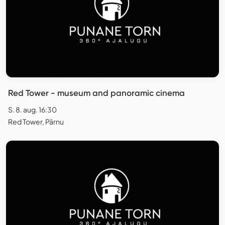
Red Tower - museum and panoramic cinema
S. 8. aug. 16:30
Red Tower, Pärnu