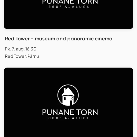
Red Tower - museum and panoramic cinema
Pk. 7. aug. 16:30
Red Tower, Pärnu