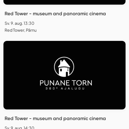
Red Tower - museum and panoramic cinema
Sv. 9. aug. 13:30
Red Tower, Pärnu
Red Tower - museum and panoramic cinema
Sv. 9. aug. 14:30