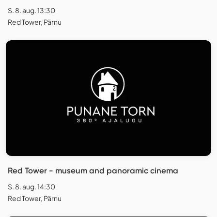
S. 8. aug. 13:30
Red Tower, Pärnu
Red Tower - museum and panoramic cinema
S. 8. aug. 14:30
Red Tower, Pärnu