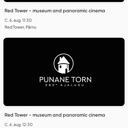
Red Tower - museum and panoramic cinema
C. 6. aug. 11:30
Red Tower, Pärnu
Red Tower - museum and panoramic cinema
C. 6. aug. 12:30