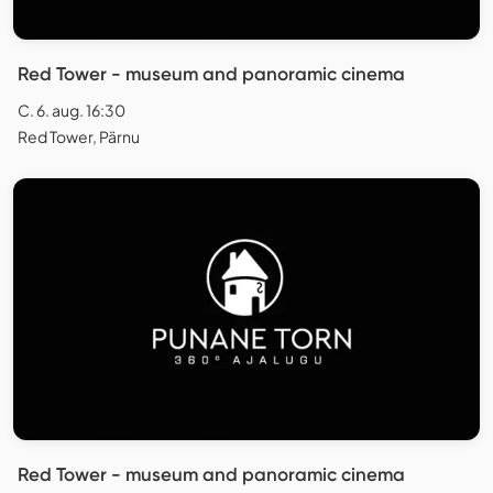
Red Tower - museum and panoramic cinema
C. 6. aug. 16:30
Red Tower, Pärnu
Red Tower - museum and panoramic cinema