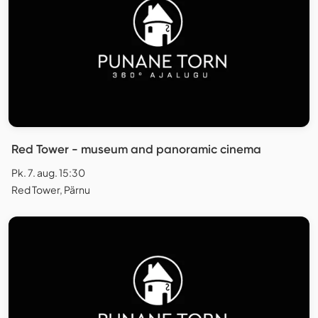
Red Tower - museum and panoramic cinema
Pk. 7. aug. 15:30
Red Tower, Pärnu