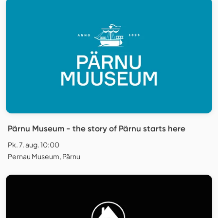
Pärnu Museum - the story of Pärnu starts here
Pk. 7. aug. 10:00
Pernau Museum, Pärnu