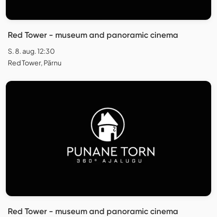
Red Tower - museum and panoramic cinema
S. 8. aug. 12:30
Red Tower, Pärnu
Red Tower - museum and panoramic cinema