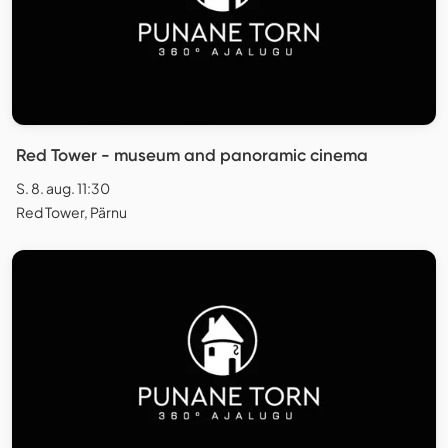
Red Tower - museum and panoramic cinema
S. 8. aug. 11:30
Red Tower, Pärnu