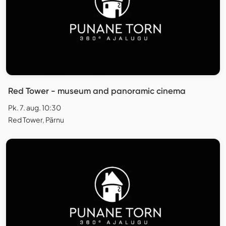
Red Tower - museum and panoramic cinema
Pk. 7. aug. 10:30
Red Tower, Pärnu