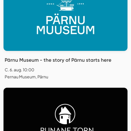
Pärnu Museum - the story of Pärnu starts here
C. 6. aug. 10:00
Pernau Museum, Pärnu