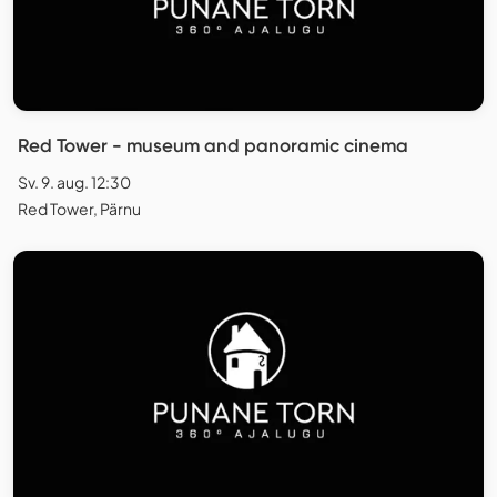
Red Tower - museum and panoramic cinema
Sv. 9. aug. 12:30
Red Tower, Pärnu