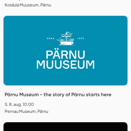
Koidula Muuseum, Pärnu
Pärnu Museum - the story of Pärnu starts here
S. 8. aug. 10:00
Pernau Museum, Pärnu