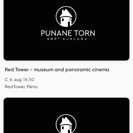
Red Tower - museum and panoramic cinema
C. 6. aug. 14:30
Red Tower, Pärnu