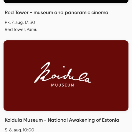
Red Tower - museum and panoramic cinema
Pk. 7. aug. 17:30
Red Tower, Pärnu
Koidula Museum - National Awakening of Estonia
S. 8. aug. 10:00