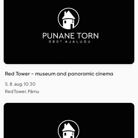
Red Tower - museum and panoramic cinema
S. 8. aug. 10:30
Red Tower, Pärnu