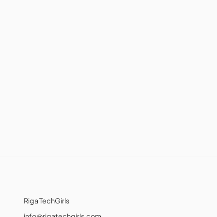
Riga TechGirls
info@rigatechgirls.com