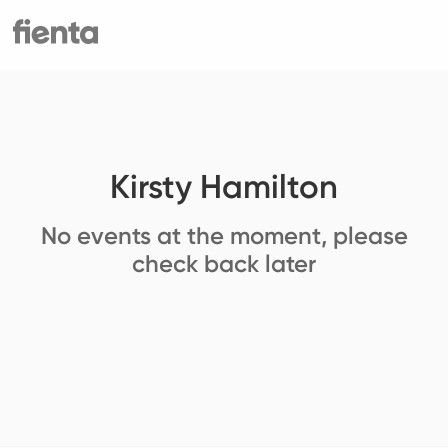
Kirsty Hamilton
No events at the moment, please
check back later