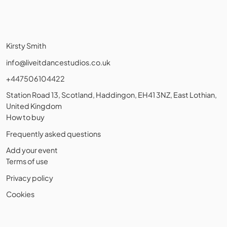
Kirsty Smith
info@liveitdancestudios.co.uk
+447506104422
Station Road 13, Scotland, Haddingon, EH41 3NZ, East Lothian,
United Kingdom
How to buy
Frequently asked questions
Add your event
Terms of use
Privacy policy
Cookies