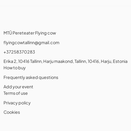
MTÜ Pereteater Flying cow
flyingcowtallinn@gmail.com
+37258370283
Erika 2, 10416 Tallinn, Harju maakond, Tallinn, 10416, Harju, Estonia
How to buy
Frequently asked questions
Add your event
Terms of use
Privacy policy
Cookies