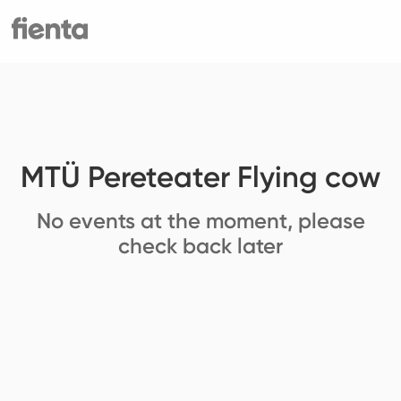
MTÜ Pereteater Flying cow
No events at the moment, please
check back later