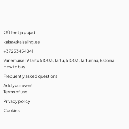
OÜ Teet ja pojad
kaisa@kaisaling.ee
+37253454841
Vanemuise 19 Tartu 51003, Tartu, 51003, Tartumaa, Estonia
How to buy
Frequently asked questions
Add your event
Terms of use
Privacy policy
Cookies