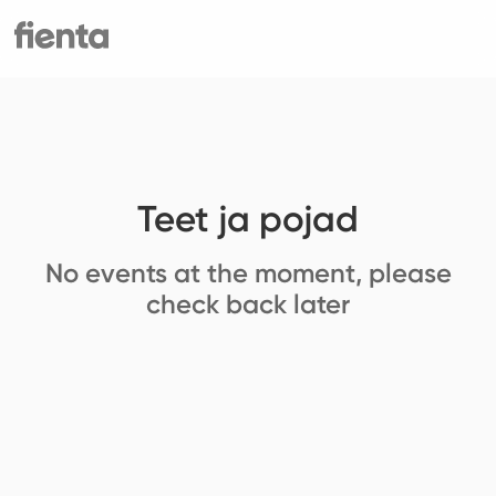
Teet ja pojad
No events at the moment, please
check back later