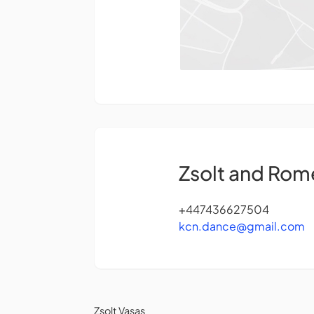
Zsolt and Rom
+447436627504
kcn.dance@gmail.com
Zsolt Vasas