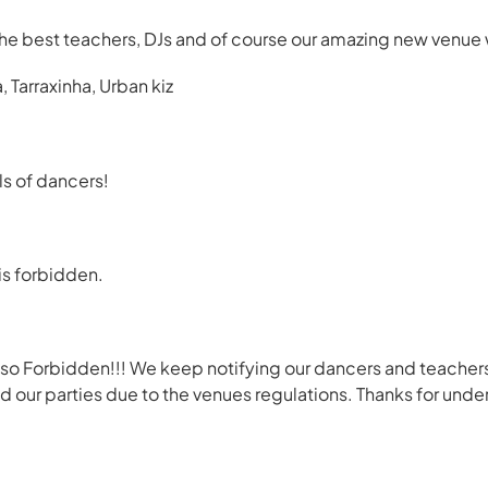
he best teachers, DJs and of course our amazing new venue 
Tarraxinha, Urban kiz
s of dancers!
is forbidden.
so Forbidden!!! We keep notifying our dancers and teachers
 our parties due to the venues regulations. Thanks for unde