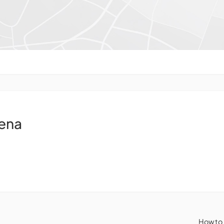
ena
How to