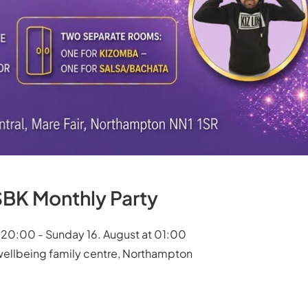
BK Monthly Party
t 20:00 - Sunday 16. August at 01:00
wellbeing family centre, Northampton