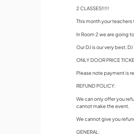
2 CLASSES!!!!!
This month your teachers 
In Room 2 we are going to
Our DJ is our very best, D
ONLY DOOR PRICE TICKET
Please note payment is re
REFUND POLICY:
We can only offer you ref
cannot make the event.
We cannot give you refund
GENERAL: