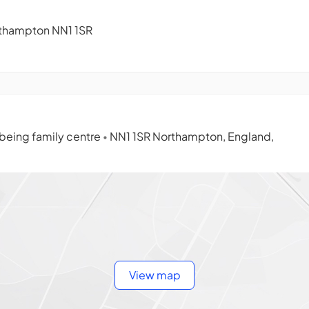
orthampton NN1 1SR
lbeing family centre
NN1 1SR Northampton, England,
•
View map