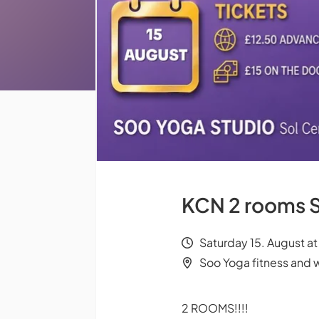
KCN 2 rooms S
Saturday 15. August a
Soo Yoga fitness and 
2 ROOMS!!!!