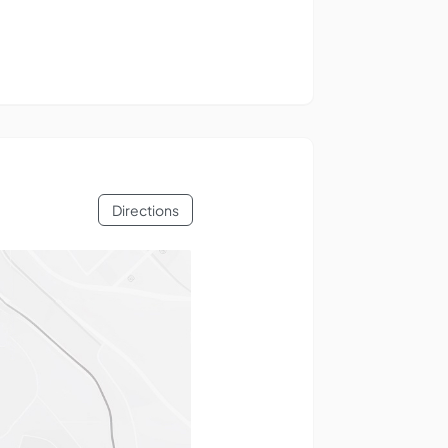
Directions