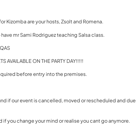
for Kizomba are your hosts, Zsolt and Romena.
 have mr Sami Rodriguez teaching Salsa class.
J QAS
S AVAILABLE ON THE PARTY DAY!!!!!
quired before entry into the premises.
und if our event is cancelled, moved or rescheduled and du
 if you change your mind or realise you cant go anymore.