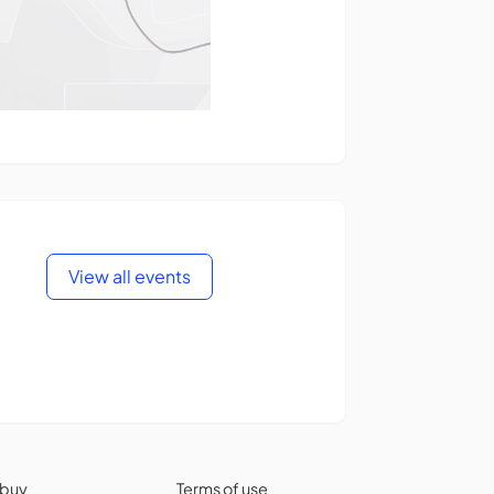
View all events
 buy
Terms of use