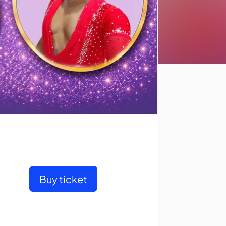
Buy ticket