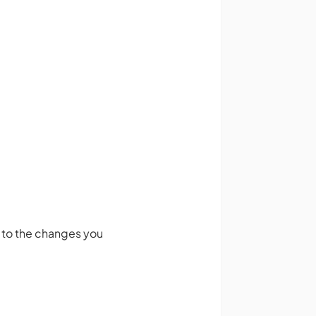
e to the changes you