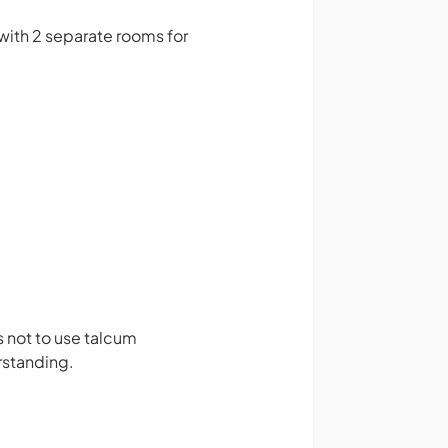
with 2 separate rooms for
 not to use talcum
rstanding.