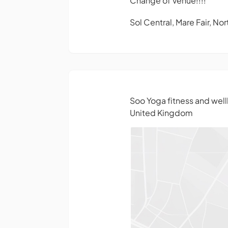
Change of Venue!!!!
Sol Central, Mare Fair, N
Soo Yoga fitness and wel
United Kingdom