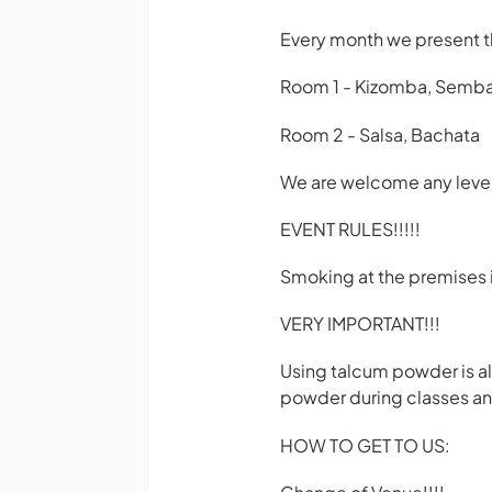
Every month we present t
Room 1 - Kizomba, Semba, 
Room 2 - Salsa, Bachata
We are welcome any level
EVENT RULES!!!!!
Smoking at the premises 
VERY IMPORTANT!!!
Using talcum powder is al
powder during classes and
HOW TO GET TO US: