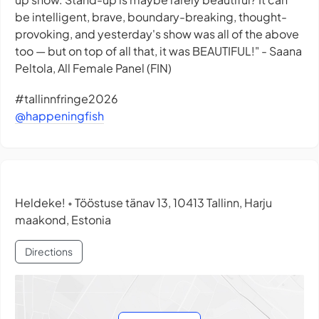
be intelligent, brave, boundary-breaking, thought-
provoking, and yesterday's show was all of the above
too — but on top of all that, it was BEAUTIFUL!" - Saana
Peltola, All Female Panel (FIN)
#tallinnfringe2026
@happeningfish
Heldeke!
Tööstuse tänav 13, 10413 Tallinn, Harju
•
maakond, Estonia
Directions