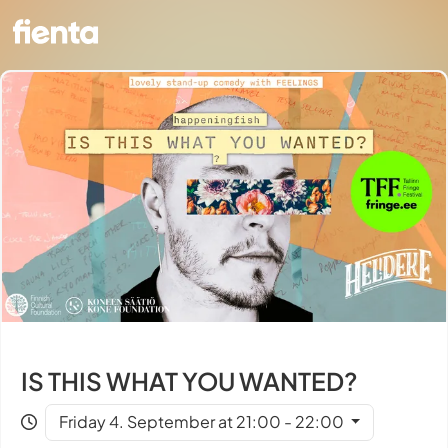
IS THIS WHAT YOU WANTED?
Friday 4. September at 21:00 - 22:00