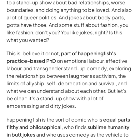
to a stand-up show about bad relationships, worse
boundaries, and doing anything to be loved. And also
a lot of queer politics. And jokes about body parts,
gotta have those. And some stuff about fashion, you
like fashion, don't you? You like jokes, right? Is this
what you wanted?
This is, believe it or not,
part of happeningfish's
practice-based PhD
on emotional labour, affective
labour, and transgender stand-up comedy, exploring
the relationships between laughter as activism, the
limits of allyship, self-deprecation and survival, and
what we can understand about each other. But let's
be clear: it's a stand-up show with a lot of
embarrassing and dirty jokes.
happeningfish is the sort of comic who is
equal parts
filthy and philosophical
, who finds
sublime humanity
in butt jokes
and who uses comedy as the vehicle to