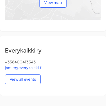
View map
Everykaikki ry
+358400413343
jamie@everykaikki.fi
View all events