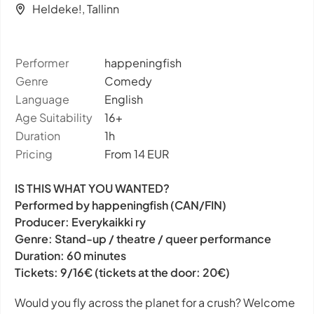
Heldeke!, Tallinn
Performer
happeningfish
Genre
Comedy
Language
English
Age Suitability
16+
Duration
1h
Pricing
From 14 EUR
IS THIS WHAT YOU WANTED?
Performed by happeningfish (CAN/FIN)
Producer: Everykaikki ry
Genre: Stand-up / theatre / queer performance
Duration: 60 minutes
Tickets: 9/16€ (tickets at the door: 20€)
Would you fly across the planet for a crush? Welcome