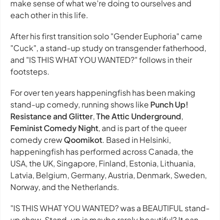
make sense of what we're doing to ourselves and
each other in this life.
After his first transition solo "Gender Euphoria" came
"Cuck", a stand-up study on transgender fatherhood,
and "IS THIS WHAT YOU WANTED?" follows in their
footsteps.
For over ten years happeningfish has been making
stand-up comedy, running shows like
Punch Up!
Resistance and Glitter
,
The Attic Underground
,
Feminist Comedy Night
, and is part of the queer
comedy crew
Qoomikot
. Based in Helsinki,
happeningfish has performed across Canada, the
USA, the UK, Singapore, Finland, Estonia, Lithuania,
Latvia, Belgium, Germany, Austria, Denmark, Sweden,
Norway, and the Netherlands.
"IS THIS WHAT YOU WANTED? was a BEAUTIFUL stand-
up show. Stand-up is maybe rarely beautiful? It can