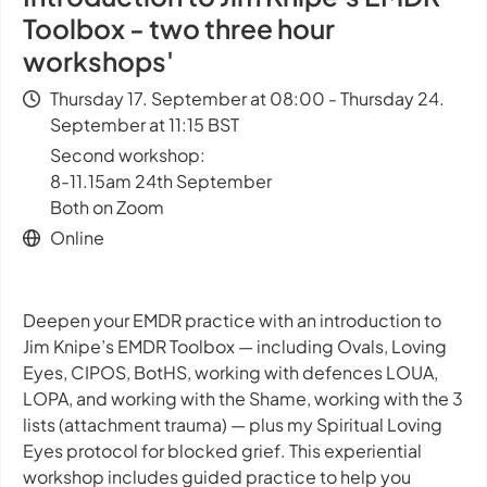
Toolbox - two three hour
workshops'
Thursday 17. September at 08:00 - Thursday 24.
September at 11:15 BST
Second workshop:
8-11.15am 24th September
Both on Zoom
Online
Deepen your EMDR practice with an introduction to
Jim Knipe’s EMDR Toolbox — including Ovals, Loving
Eyes, CIPOS, BotHS, working with defences LOUA,
LOPA, and working with the Shame, working with the 3
lists (attachment trauma) — plus my Spiritual Loving
Eyes protocol for blocked grief. This experiential
workshop includes guided practice to help you