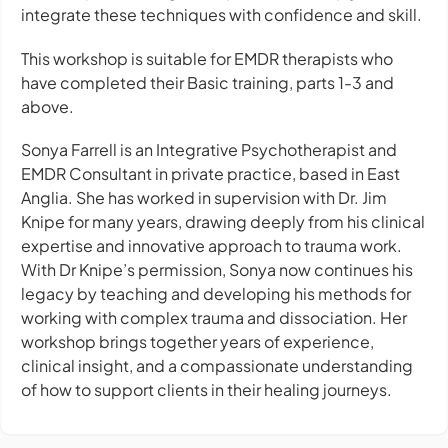
integrate these techniques with confidence and skill.
This workshop is suitable for EMDR therapists who
have completed their Basic training, parts 1-3 and
above.
Sonya Farrell is an Integrative Psychotherapist and
EMDR Consultant in private practice, based in East
Anglia. She has worked in supervision with Dr. Jim
Knipe for many years, drawing deeply from his clinical
expertise and innovative approach to trauma work.
With Dr Knipe’s permission, Sonya now continues his
legacy by teaching and developing his methods for
working with complex trauma and dissociation. Her
workshop brings together years of experience,
clinical insight, and a compassionate understanding
of how to support clients in their healing journeys.