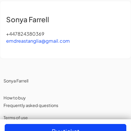
Sonya Farrell
+447824380369
emdreastanglia@gmail.com
Sonya Farrell
How to buy
Frequently asked questions
Terms of use
Privacy policy
,
Cookies