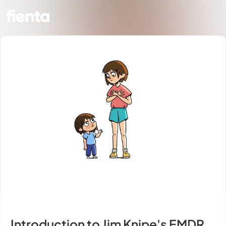
Introduction to Jim Knipe's EMDR