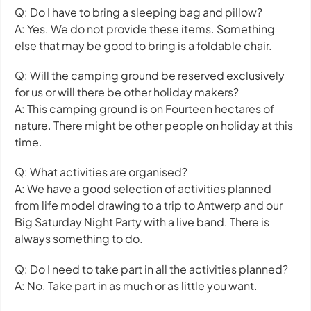
Q: Do I have to bring a sleeping bag and pillow?
A: Yes. We do not provide these items. Something
else that may be good to bring is a foldable chair.
Q: Will the camping ground be reserved exclusively
for us or will there be other holiday makers?
A: This camping ground is on Fourteen hectares of
nature. There might be other people on holiday at this
time.
Q: What activities are organised?
A: We have a good selection of activities planned
from life model drawing to a trip to Antwerp and our
Big Saturday Night Party with a live band. There is
always something to do.
Q: Do I need to take part in all the activities planned?
A: No. Take part in as much or as little you want.