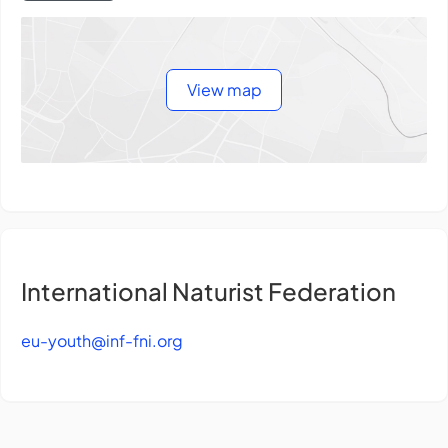
View map
International Naturist Federation
eu-youth@inf-fni.org