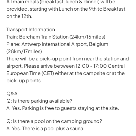
All main meals (breakfast, lunch & dinner) will be
provided, starting with Lunch on the 9th to Breakfast
on the 12th.
Transport Information
Train: Bercham Train Station (24km/16miles)
Plane: Antwerp International Airport, Belgium
(28km/17miles)
There will be a pick-up point from near the station and
airport. Please arrive between 12:00 - 17:00 Central
European Time (CET) either at the campsite or at the
pick-up points.
Q&A
Q: Is there parking available?
A: Yes. Parking is free to guests staying at the site.
Q: Is there a pool on the camping ground?
A: Yes. There is a pool plus a sauna.