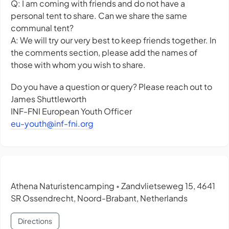
Q: I am coming with friends and do not have a
personal tent to share. Can we share the same
communal tent?
A: We will try our very best to keep friends together. In
the comments section, please add the names of
those with whom you wish to share.
Do you have a question or query? Please reach out to
James Shuttleworth
INF-FNI European Youth Officer
eu-youth@inf-fni.org
Athena Naturistencamping
Zandvlietseweg 15, 4641
•
SR Ossendrecht, Noord-Brabant, Netherlands
Directions