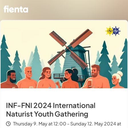
INF-FNI 2024 International
Naturist Youth Gathering
Thursday 9. May at 12:00 - Sunday 12. May 2024 at