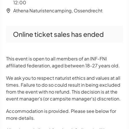
12:00
Athena Naturistencamping, Ossendrecht
Online ticket sales has ended
This event is open to all members of an INF-FNI
affiliated federation, aged between 18-27 years old.
We ask you to respect naturist ethics and values at all
times. Failure to do so could result in being excluded
from the event with no refund. This decision is at the
event manager's (or campsite manager's) discretion.
Accommodation is provided. Please see below for
more details.