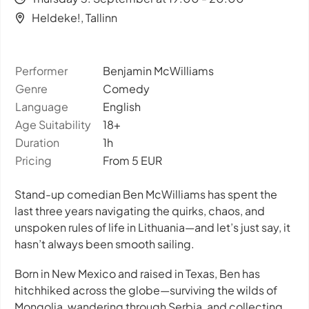
Heldeke!, Tallinn
Performer
Benjamin McWilliams
Genre
Comedy
Language
English
Age Suitability
18+
Duration
1h
Pricing
From 5 EUR
Stand-up comedian Ben McWilliams has spent the
last three years navigating the quirks, chaos, and
unspoken rules of life in Lithuania—and let’s just say, it
hasn’t always been smooth sailing.
Born in New Mexico and raised in Texas, Ben has
hitchhiked across the globe—surviving the wilds of
Mongolia, wandering through Serbia, and collecting