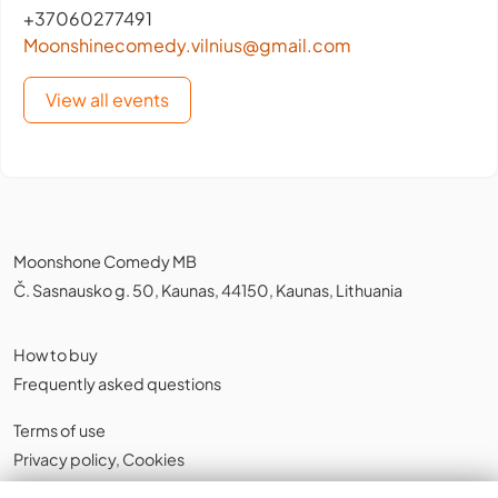
+37060277491
Moonshinecomedy.vilnius@gmail.com
View all events
Moonshone Comedy MB
Č. Sasnausko g. 50, Kaunas, 44150, Kaunas, Lithuania
How to buy
Frequently asked questions
Terms of use
Privacy policy
,
Cookies