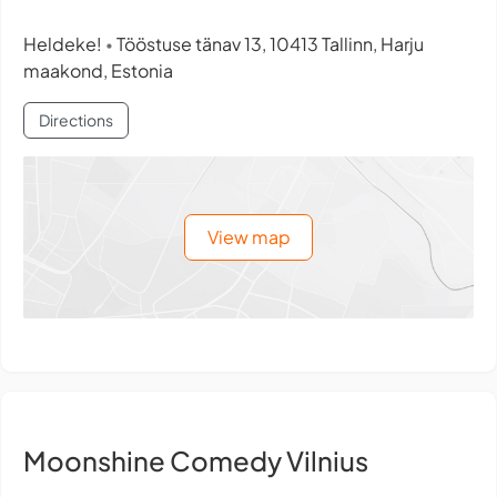
Heldeke!
Tööstuse tänav 13, 10413 Tallinn, Harju
•
maakond, Estonia
Directions
View map
Moonshine Comedy Vilnius