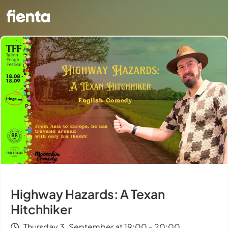
Highway Hazards: A Texan
Hitchhiker
Thursday 3. September at 19:00 - 20:00