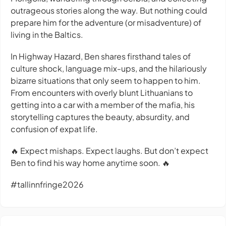
outrageous stories along the way. But nothing could
prepare him for the adventure (or misadventure) of
living in the Baltics.
In Highway Hazard, Ben shares firsthand tales of
culture shock, language mix-ups, and the hilariously
bizarre situations that only seem to happen to him.
From encounters with overly blunt Lithuanians to
getting into a car with a member of the mafia, his
storytelling captures the beauty, absurdity, and
confusion of expat life.
🔥 Expect mishaps. Expect laughs. But don’t expect
Ben to find his way home anytime soon. 🔥
#tallinnfringe2026