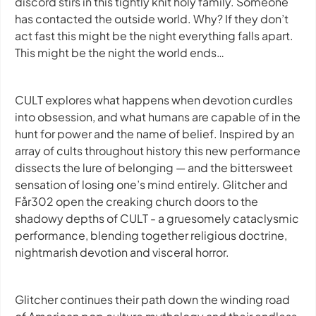
discord stirs in this tightly knit holy family. Someone
has contacted the outside world. Why? If they don’t
act fast this might be the night everything falls apart.
This might be the night the world ends…
CULT explores what happens when devotion curdles
into obsession, and what humans are capable of in the
hunt for power and the name of belief. Inspired by an
array of cults throughout history this new performance
dissects the lure of belonging — and the bittersweet
sensation of losing one’s mind entirely. Glitcher and
Får302 open the creaking church doors to the
shadowy depths of CULT - a gruesomely cataclysmic
performance, blending together religious doctrine,
nightmarish devotion and visceral horror.
Glitcher continues their path down the winding road