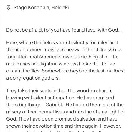
Stage Konepaja, Helsinki
Do not be afraid, for you have found favor with God…
Here, where the fields stretch silently for miles and
the night comes moist and heavy, in the stillness of a
forgotten rural American town, something stirs. The
moon rises and lights in windowsflicker to life like
distant fireflies. Somewhere beyond the last mailbox,
a congregation gathers.
They take their seats in the little wooden church,
buzzing with silent anticipation. He has promised
them big things - Gabriel.. He has led them out of the
misery of their normal lives and into the eternal light of
God. They have been promised salvation and have
shown their devotion time and time again. However,