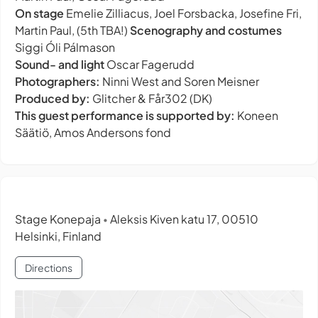
On stage
Emelie Zilliacus, Joel Forsbacka, Josefine Fri,
Martin Paul, (5th TBA!)
Scenography and costumes
Siggi Óli Pálmason
Sound- and light
Oscar Fagerudd
Photographers:
Ninni West and Soren Meisner
Produced by:
Glitcher & Får302 (DK)
This guest performance is supported by:
Koneen
Säätiö, Amos Andersons fond
Stage Konepaja
Aleksis Kiven katu 17, 00510
•
Helsinki, Finland
Directions