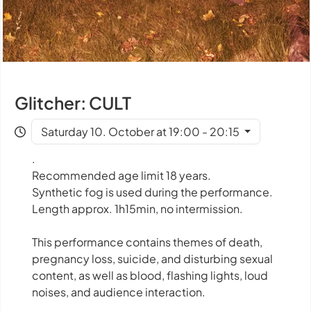
Glitcher: CULT
Saturday 10. October at 19:00 - 20:15
.
Recommended age limit 18 years.
Synthetic fog is used during the performance.
Length approx. 1h15min, no intermission.
This performance contains themes of death,
pregnancy loss, suicide, and disturbing sexual
content, as well as blood, flashing lights, loud
noises, and audience interaction.
.