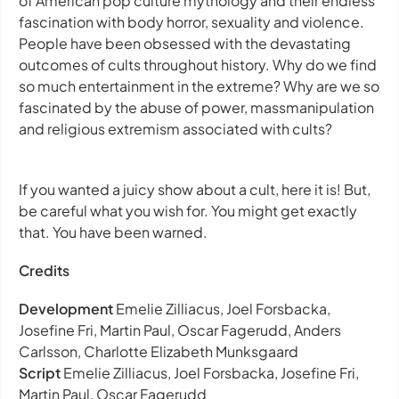
of American pop culture mythology and their endless
fascination with body horror, sexuality and violence.
People have been obsessed with the devastating
outcomes of cults throughout history. Why do we find
so much entertainment in the extreme? Why are we so
fascinated by the abuse of power, massmanipulation
and religious extremism associated with cults?
If you wanted a juicy show about a cult, here it is! But,
be careful what you wish for. You might get exactly
that. You have been warned.
Credits
Development
Emelie Zilliacus, Joel Forsbacka,
Josefine Fri, Martin Paul, Oscar Fagerudd, Anders
Carlsson, Charlotte Elizabeth Munksgaard
Script
Emelie Zilliacus, Joel Forsbacka, Josefine Fri,
Martin Paul, Oscar Fagerudd