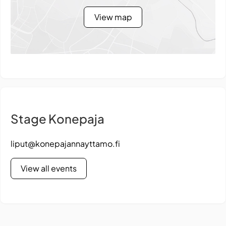
View map
Stage Konepaja
liput@konepajannayttamo.fi
View all events