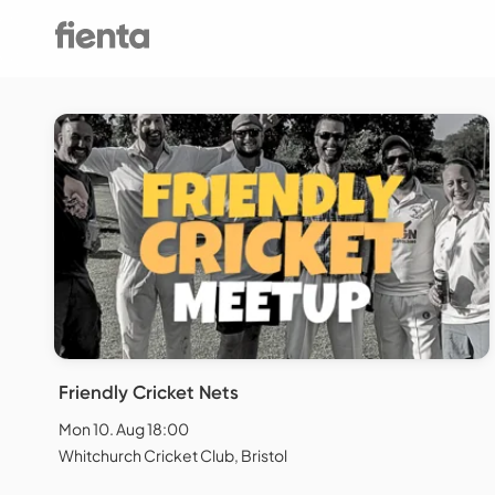
Friendly Cricket Nets
Mon 10. Aug 18:00
Whitchurch Cricket Club, Bristol