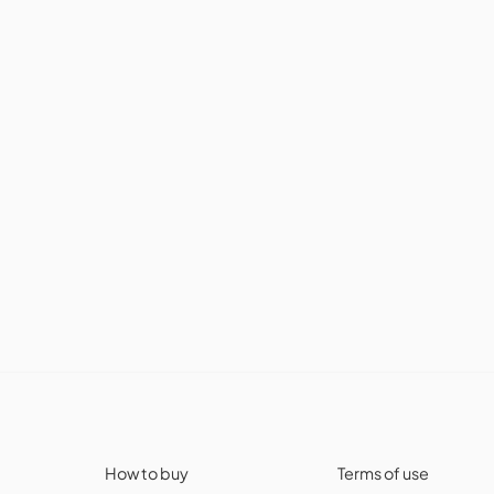
How to buy
Terms of use