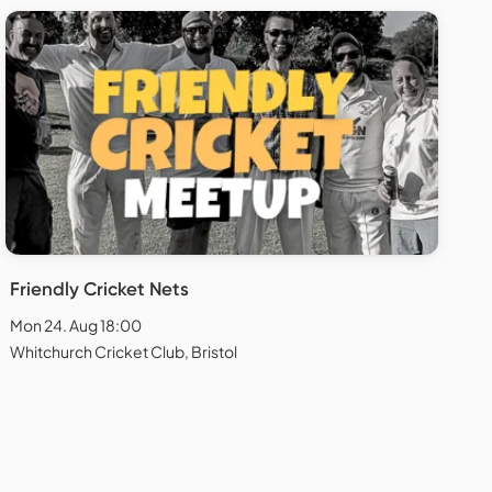
Friendly Cricket Nets
Mon 24. Aug 18:00
Whitchurch Cricket Club, Bristol