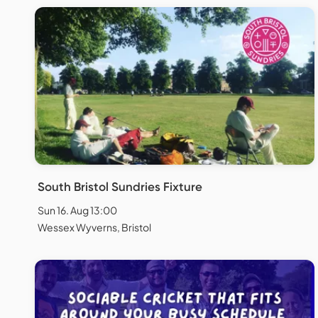
South Bristol Sundries Fixture
Sun 16. Aug 13:00
Wessex Wyverns, Bristol