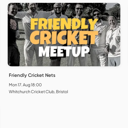
Friendly Cricket Nets
Mon 17. Aug 18:00
Whitchurch Cricket Club, Bristol