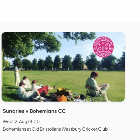
Sundries v Bohemians CC
Wed 12. Aug 18:00
Bohemians at Old Bristolians Westbury Cricket Club