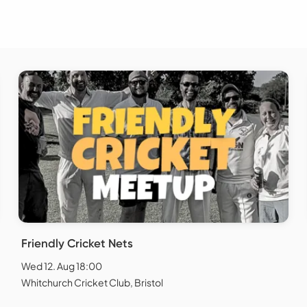
Friendly Cricket Nets
Wed 12. Aug 18:00
Whitchurch Cricket Club, Bristol