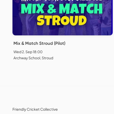
Mix & Match Stroud (Pilot)
Wed 2. Sep 18:00
Archway School, Stroud
Friendly Cricket Collective