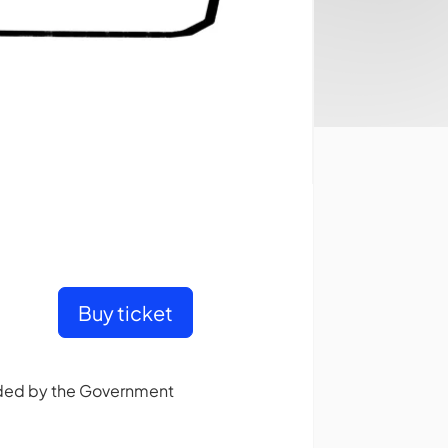
Buy ticket
unded by the Government