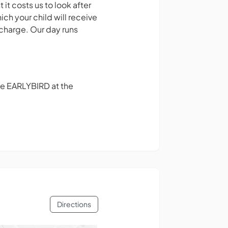
it costs us to look after
ich your child will receive
rcharge. Our day runs
de EARLYBIRD at the
Directions