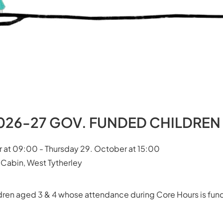
 2026-27 GOV. FUNDED CHILDREN
 at 09:00 - Thursday 29. October at 15:00
 Cabin, West Tytherley
ildren aged 3 & 4 whose attendance during Core Hours is f