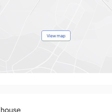
View map
house