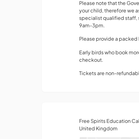
Please note that the Gover
your child, therefore we as
specialist qualified staff
9am-3pm.
Please provide a packed 
Early birds who book mor
checkout.
Tickets are non-refundable
Free Spirits Education C
United Kingdom