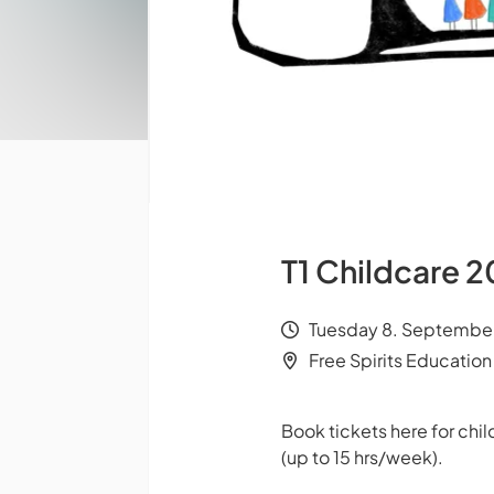
T1 Childcare
Tuesday 8. September
Free Spirits Education
Book tickets here for ch
(up to 15 hrs/week).