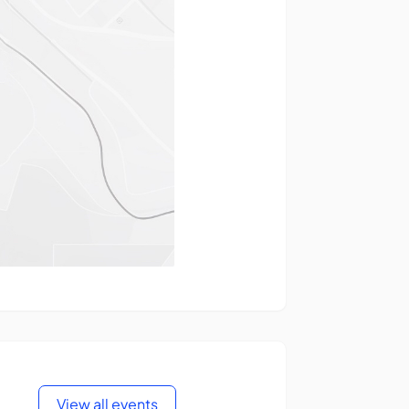
View all events