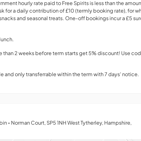
nment hourly rate paid to Free Spirits is less than the amount 
k for a daily contribution of £10 (termly booking rate), for wh
, snacks and seasonal treats. One-off bookings incur a £5 su
lunch.
e than 2 weeks before term starts get 5% discount! Use co
 and only transferrable within the term with 7 days' notice.
abin
Norman Court, SP5 1NH West Tytherley, Hampshire,
•