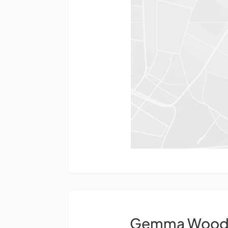
Gemma Wood