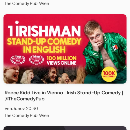
The Comedy Pub, Wien
Reece Kidd Live in Vienna | Irish Stand-Up Comedy |
@TheComedyPub
Ven. 6. nov. 20:30
The Comedy Pub, Wien