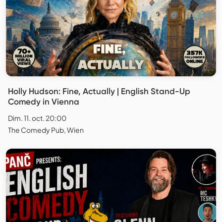
Holly Hudson: Fine, Actually | English Stand-Up
Comedy in Vienna
Dim. 11. oct. 20:00
The Comedy Pub, Wien