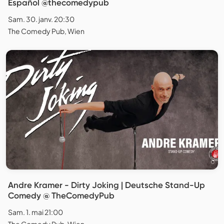
Español @thecomedypub
Sam. 30. janv. 20:30
The Comedy Pub, Wien
Andre Kramer - Dirty Joking | Deutsche Stand-Up
Comedy @ TheComedyPub
Sam. 1. mai 21:00
The Comedy Pub, Wien