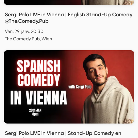
Sergi Polo LIVE in Vienna | English Stand-Up Comedy
@The.Comedy.Pub
Ven. 29. janv. 20:30
The Comedy Pub, Wien
Sergi Polo LIVE in Vienna | Stand-Up Comedy en