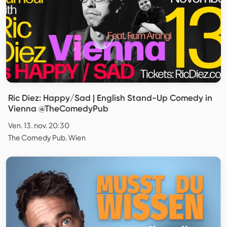
Ric Diez: Happy/Sad | English Stand-Up Comedy in
Vienna @TheComedyPub
Ven. 13. nov. 20:30
The Comedy Pub, Wien