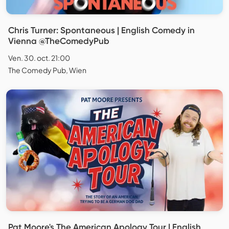
Chris Turner: Spontaneous | English Comedy in
Vienna @TheComedyPub
Ven. 30. oct. 21:00
The Comedy Pub, Wien
Pat Moore's The American Apology Tour | English