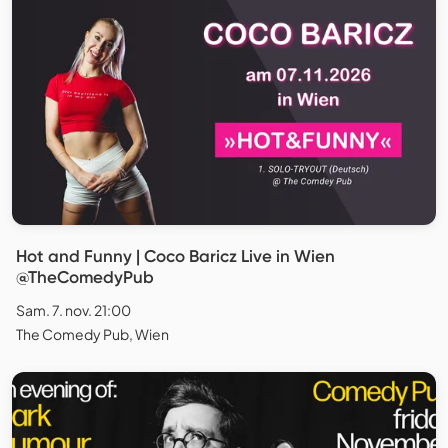
Hot and Funny | Coco Baricz Live in Wien
@TheComedyPub
Sam. 7. nov. 21:00
The Comedy Pub, Wien