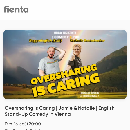
Oversharing is Caring | Jamie & Natalie | English
Stand-Up Comedy in Vienna
Dim. 16. août 20:00