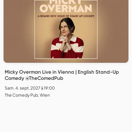
Micky Overman Live in Vienna | English Stand-Up
Comedy @TheComedPub
Sam. 4. sept. 2027 à 19:00
The Comedy Pub, Wien