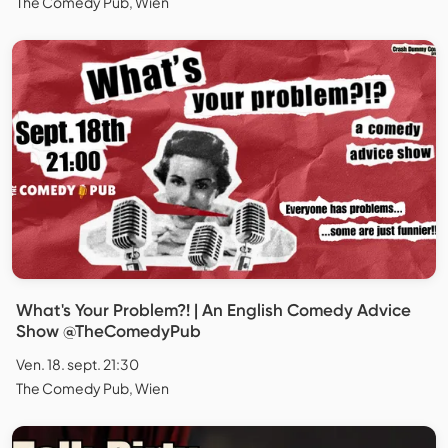
The Comedy Pub, Wien
What's Your Problem?! | An English Comedy Advice
Show @TheComedyPub
Ven. 18. sept. 21:30
The Comedy Pub, Wien