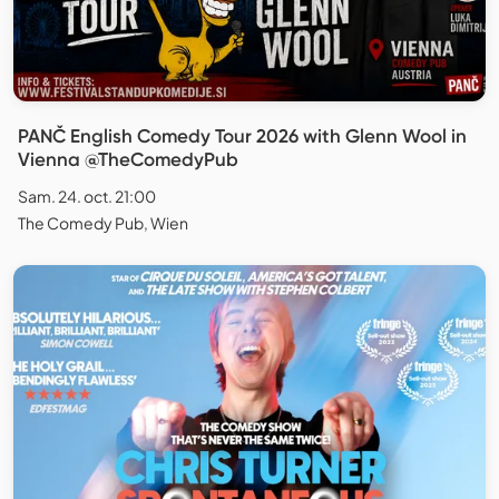
PANČ English Comedy Tour 2026 with Glenn Wool in
Vienna @TheComedyPub
Sam. 24. oct. 21:00
The Comedy Pub, Wien