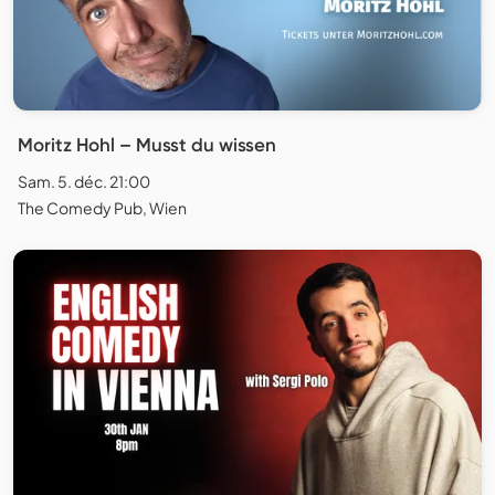
Moritz Hohl – Musst du wissen
Sam. 5. déc. 21:00
The Comedy Pub, Wien