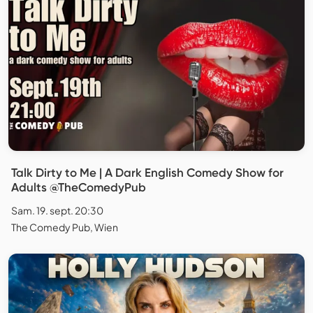
Talk Dirty to Me | A Dark English Comedy Show for
Adults @TheComedyPub
Sam. 19. sept. 20:30
The Comedy Pub, Wien