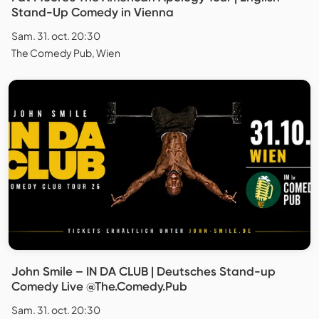
Stand-Up Comedy in Vienna
Sam. 31. oct. 20:30
The Comedy Pub, Wien
John Smile – IN DA CLUB | Deutsches Stand-up
Comedy Live @The.Comedy.Pub
Sam. 31. oct. 20:30