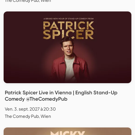
Patrick Spicer Live in Vienna | English Stand-Up
Comedy @TheComedyPub
Ven. 3. sept. 2027 à 20:30
The Comedy Pub, Wien