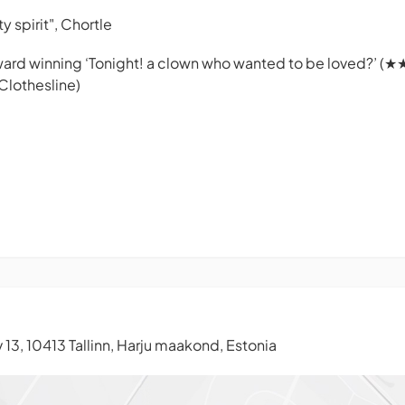
y spirit",
Chortle
ward winning ‘
Tonight! a clown who wanted to be loved?
’ (★
Clothesline
)
13, 10413 Tallinn, Harju maakond, Estonia