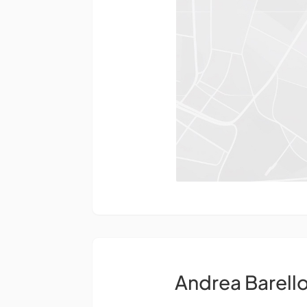
Andrea Barell