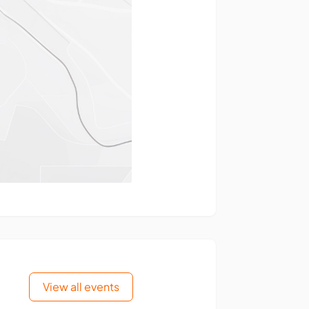
View all events