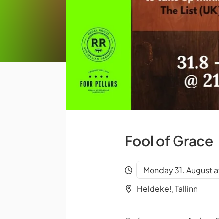
Fool of Grace
Monday 31. August a
Heldeke!, Tallinn