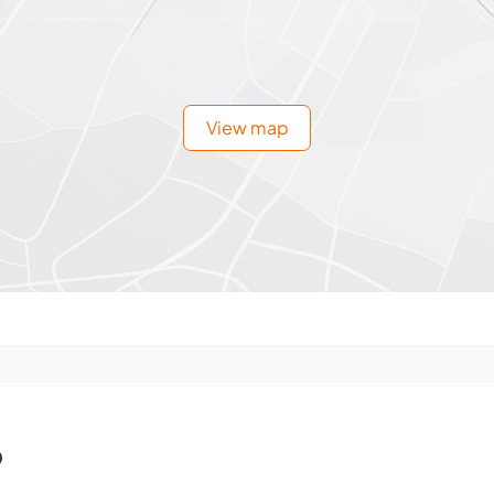
View map
o