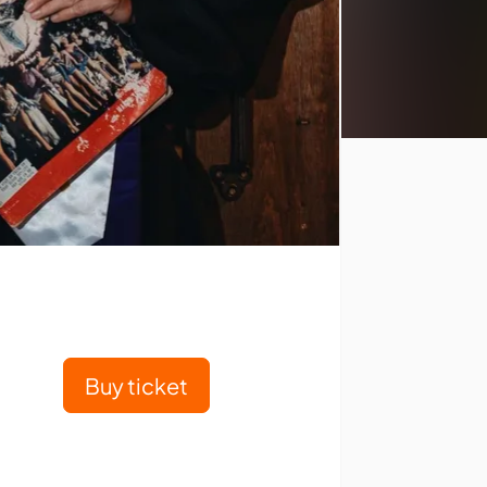
Buy ticket