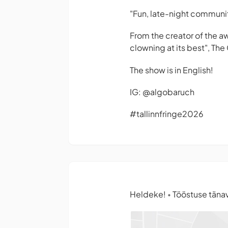
"Fun, late-night communit
From the creator of the a
clowning at its best",
The 
The show is in English!
IG: @algobaruch
#tallinnfringe2026
Heldeke!
Tööstuse tänav 
•