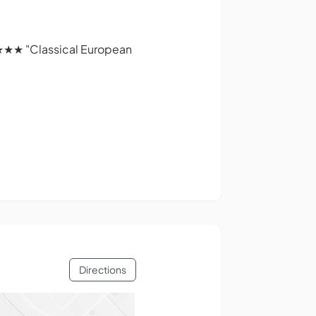
★★★ "Classical European
Directions