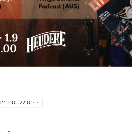
t 21:00 - 22:00