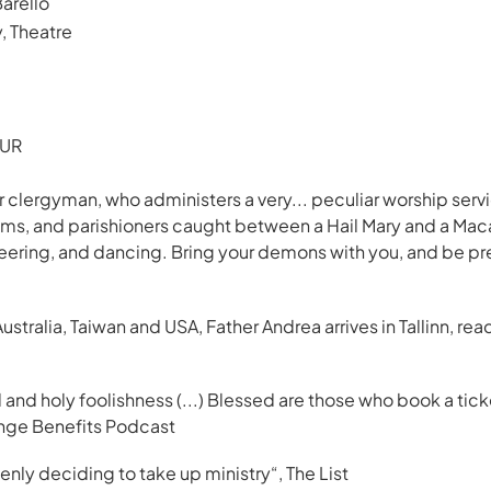
arello
 Theatre
EUR
ar clergyman, who administers a very... peculiar worship ser
isms, and parishioners caught between a Hail Mary and a Maca
heering, and dancing. Bring your demons with you, and be p
Australia, Taiwan and USA, Father Andrea arrives in Tallinn, re
nd holy foolishness (...) Blessed are those who book a ticket 
inge Benefits Podcast
denly deciding to take up ministry
“, The List