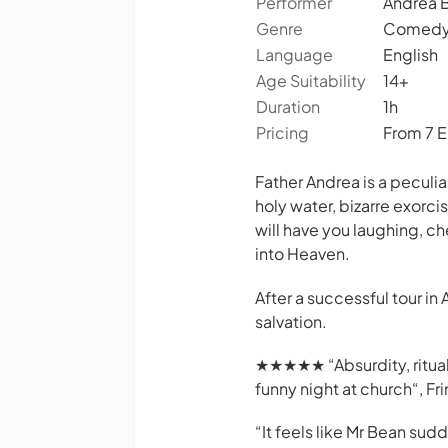
Performer
Andrea B
Genre
Comedy,
Language
English
Age Suitability
14+
Duration
1h
Pricing
From 7 
Father Andrea is a peculi
holy water, bizarre exorc
will have you laughing, c
into Heaven.
After a successful tour in 
salvation.
★★★★★ “Absurdity, ritual a
funny night at church“,
Fr
“
It feels like Mr Bean sud