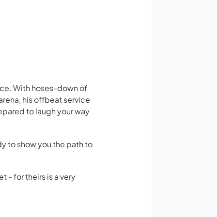
vice. With hoses-down of
rena, his offbeat service
repared to laugh your way
ady to show you the path to
- for theirs is a very