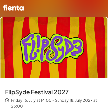
FlipSyde Festival 2027
Friday 16. July at 14:00 - Sunday 18. July 2027 at
23:00