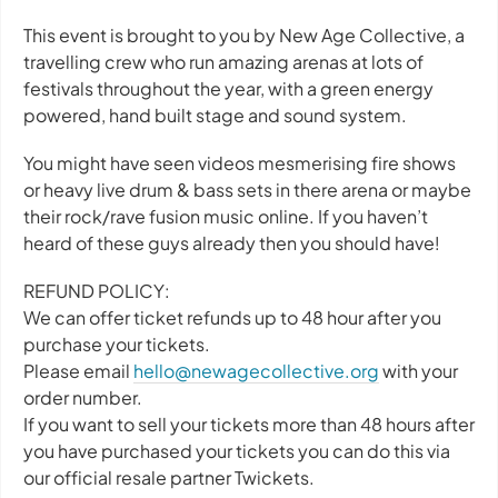
This event is brought to you by New Age Collective, a
travelling crew who run amazing arenas at lots of
festivals throughout the year, with a green energy
powered, hand built stage and sound system.
You might have seen videos mesmerising fire shows
or heavy live drum & bass sets in there arena or maybe
their rock/rave fusion music online. If you haven’t
heard of these guys already then you should have!
REFUND POLICY:
We can offer ticket refunds up to 48 hour after you
purchase your tickets.
Please email
hello@newagecollective.org
with your
order number.
If you want to sell your tickets more than 48 hours after
you have purchased your tickets you can do this via
our official resale partner Twickets.