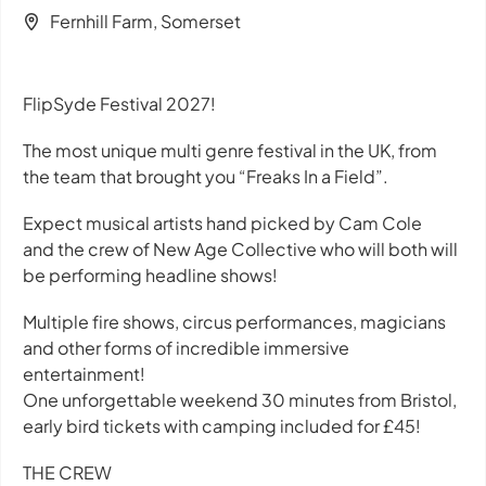
Fernhill Farm, Somerset
FlipSyde Festival 2027!
The most unique multi genre festival in the UK, from
the team that brought you “Freaks In a Field”.
Expect musical artists hand picked by Cam Cole
and the crew of New Age Collective who will both will
be performing headline shows!
Multiple fire shows, circus performances, magicians
and other forms of incredible immersive
entertainment!
One unforgettable weekend 30 minutes from Bristol,
early bird tickets with camping included for £45!
THE CREW