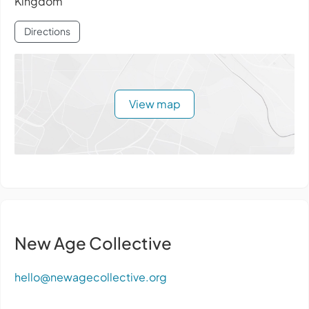
Kingdom
Directions
View map
New Age Collective
hello@newagecollective.org