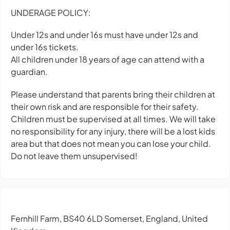
UNDERAGE POLICY:
Under 12s and under 16s must have under 12s and
under 16s tickets.
All children under 18 years of age can attend with a
guardian.
Please understand that parents bring their children at
their own risk and are responsible for their safety.
Children must be supervised at all times. We will take
no responsibility for any injury, there will be a lost kids
area but that does not mean you can lose your child.
Do not leave them unsupervised!
Fernhill Farm, BS40 6LD Somerset, England, United