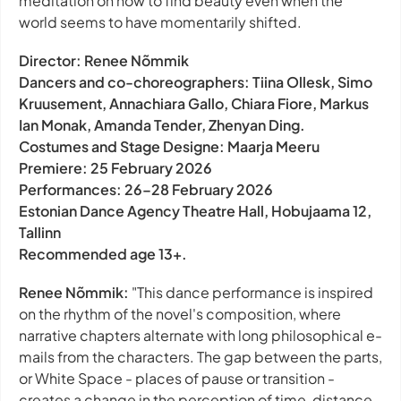
meditation on how to find beauty even when the
world seems to have momentarily shifted.
Director: Renee Nõmmik
Dancers and co-choreographers: Tiina Ollesk, Simo
Kruusement, Annachiara Gallo, Chiara Fiore, Markus
Ian Monak, Amanda Tender, Zhenyan Ding.
Costumes and Stage Designe: Maarja Meeru
Premiere: 25 February 2026
Performances: 26–28 February 2026
Estonian Dance Agency Theatre Hall, Hobujaama 12,
Tallinn
Recommended age 13+.
Renee Nõmmik:
"This dance performance is inspired
on the rhythm of the novel's composition, where
narrative chapters alternate with long philosophical e-
mails from the characters. The gap between the parts,
or White Space - places of pause or transition -
creates a change in the perception of time, distance