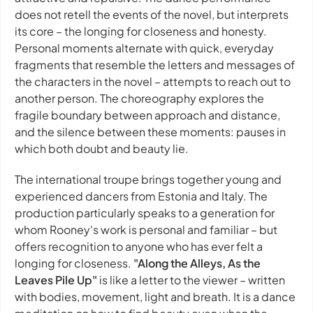
does not retell the events of the novel, but interprets
its core – the longing for closeness and honesty.
Personal moments alternate with quick, everyday
fragments that resemble the letters and messages of
the characters in the novel – attempts to reach out to
another person. The choreography explores the
fragile boundary between approach and distance,
and the silence between these moments: pauses in
which both doubt and beauty lie.
The international troupe brings together young and
experienced dancers from Estonia and Italy. The
production particularly speaks to a generation for
whom Rooney's work is personal and familiar – but
offers recognition to anyone who has ever felt a
longing for closeness.
"Along the Alleys, As the
Leaves Pile Up"
is like a letter to the viewer – written
with bodies, movement, light and breath. It is a dance