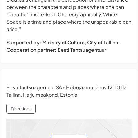
between the characters and places where one can
"breathe" and reflect. Choreographically, White
Space is a time and place where the unspeakable can
arise."
Supported by: Ministry of Culture, City of Tallinn.
Cooperation partner: Eesti Tantsuagentuur
Eesti Tantsuagentuur SA
Hobujaama tänav 12, 10117
•
Tallinn, Harju maakond, Estonia
Directions