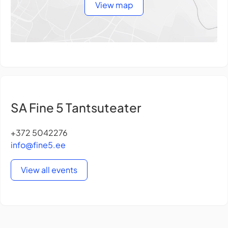
View map
SA Fine 5 Tantsuteater
+372 5042276
info@fine5.ee
View all events