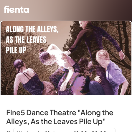
Fine5 Dance Theatre "Along the
Alleys, As the Leaves Pile Up"