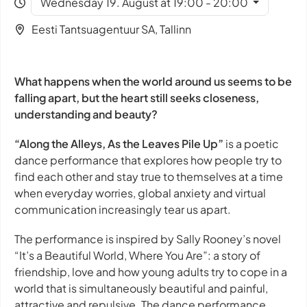
Wednesday 19. August at 19:00 - 20:00
Eesti Tantsuagentuur SA, Tallinn
What happens when the world around us seems to be
falling apart, but the heart still seeks closeness,
understanding and beauty?
“Along the Alleys, As the Leaves Pile Up”
is a poetic
dance performance that explores how people try to
find each other and stay true to themselves at a time
when everyday worries, global anxiety and virtual
communication increasingly tear us apart.
The performance is inspired by Sally Rooney’s novel
“It’s a Beautiful World, Where You Are”: a story of
friendship, love and how young adults try to cope in a
world that is simultaneously beautiful and painful,
attractive and repulsive. The dance performance