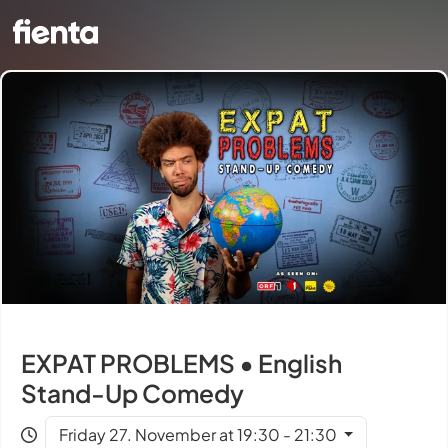
EXPAT PROBLEMS • English
Stand-Up Comedy
Friday 27. November at 19:30 - 21:30