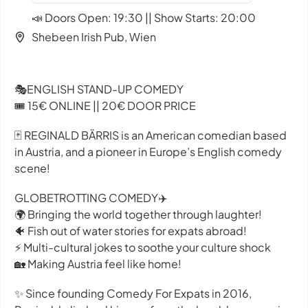
📣 Doors Open: 19:30 || Show Starts: 20:00
Shebeen Irish Pub, Wien
🎭ENGLISH STAND-UP COMEDY
🎟️ 15€ ONLINE || 20€ DOOR PRICE
🃏 REGINALD BÄRRIS is an American comedian based
in Austria, and a pioneer in Europe’s English comedy
scene!
GLOBETROTTING COMEDY✈️
🌍 Bringing the world together through laughter!
🐠 Fish out of water stories for expats abroad!
⚡ Multi-cultural jokes to soothe your culture shock
🏡 Making Austria feel like home!
✨ Since founding Comedy For Expats in 2016,