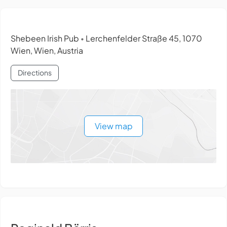
Shebeen Irish Pub
Lerchenfelder Straße 45, 1070
•
Wien, Wien, Austria
Directions
View map