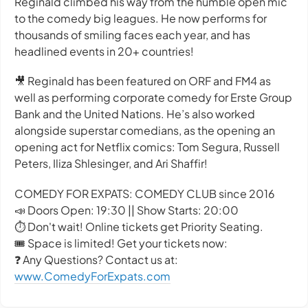
Reginald climbed his way from the humble open mic
to the comedy big leagues. He now performs for
thousands of smiling faces each year, and has
headlined events in 20+ countries!
🎥 Reginald has been featured on ORF and FM4 as
well as performing corporate comedy for Erste Group
Bank and the United Nations. He’s also worked
alongside superstar comedians, as the opening an
opening act for Netflix comics: Tom Segura, Russell
Peters, Iliza Shlesinger, and Ari Shaffir!
COMEDY FOR EXPATS: COMEDY CLUB since 2016
📣 Doors Open: 19:30 || Show Starts: 20:00
⏱️ Don't wait! Online tickets get Priority Seating.
🎟️ Space is limited! Get your tickets now:
❓ Any Questions? Contact us at:
www.ComedyForExpats.com