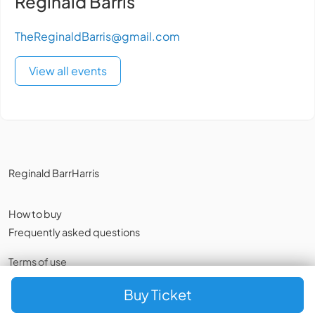
Reginald Bärris
TheReginaldBarris@gmail.com
View all events
Reginald BarrHarris
How to buy
Frequently asked questions
Terms of use
Privacy policy
,
Cookies
Buy Ticket