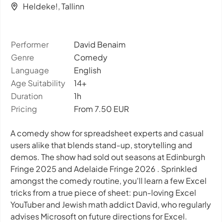
Heldeke!, Tallinn
Performer
David Benaim
Genre
Comedy
Language
English
Age Suitability
14+
Duration
1h
Pricing
From 7.50 EUR
A comedy show for spreadsheet experts and casual
users alike that blends stand-up, storytelling and
demos. The show had sold out seasons at Edinburgh
Fringe 2025 and Adelaide Fringe 2026 . Sprinkled
amongst the comedy routine, you'll learn a few Excel
tricks from a true piece of sheet: pun-loving Excel
YouTuber and Jewish math addict David, who regularly
advises Microsoft on future directions for Excel.