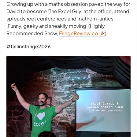
Growing up with a maths obsession paved the way for
David to become 'The Excel Guy' at the office, attend
spreadsheet conferences and mathem-antics.
'Funny, geeky and sneakily moving' (Highly
Recommended Show,
FringeReview.co.uk
).
#tallinnfringe2026