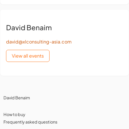
David Benaim
david@xlconsulting-asia.com
View all events
David Benaim
How to buy
Frequently asked questions