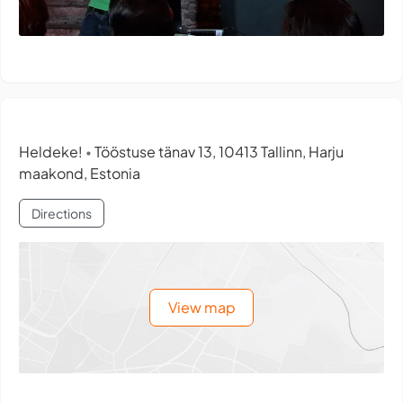
Heldeke!
Tööstuse tänav 13, 10413 Tallinn, Harju
•
maakond, Estonia
Directions
View map