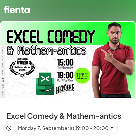
Excel Comedy & Mathem-antics
Monday 7. September at 19:00 - 20:00