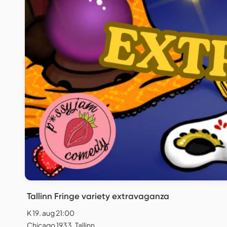
Tallinn Fringe variety extravaganza
K 19. aug 21:00
Chicago 1933, Tallinn