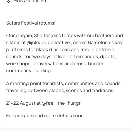
HUNGR, Tallinn
Safara Festival returns!
Once again, Shelter joins forces with our brothers and
sisters at @jokkoo.collective , one of Barcelona’s key
platforms for black diasporic and afro-electronic
sounds, for two days of live performances, dj sets,
workshops, conversations and cross-border
community building.
A meeting point for artists, communities and sounds
travelling between places, scenes and traditions.
21-22 August at @feel_the_hungr
Full program and more details soon