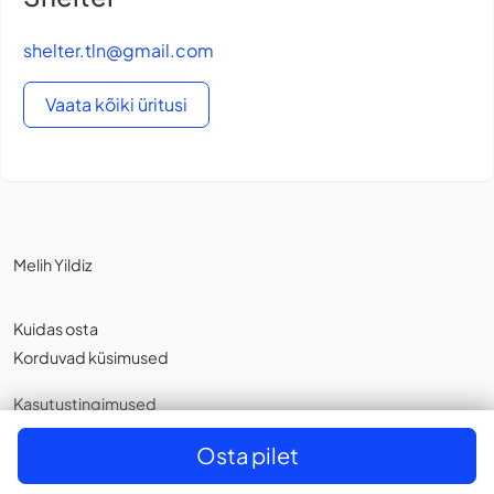
shelter.tln@gmail.com
Vaata kõiki üritusi
Melih Yildiz
Kuidas osta
Korduvad küsimused
Kasutustingimused
Privaatsuspoliitika
,
Küpsistest
Osta pilet