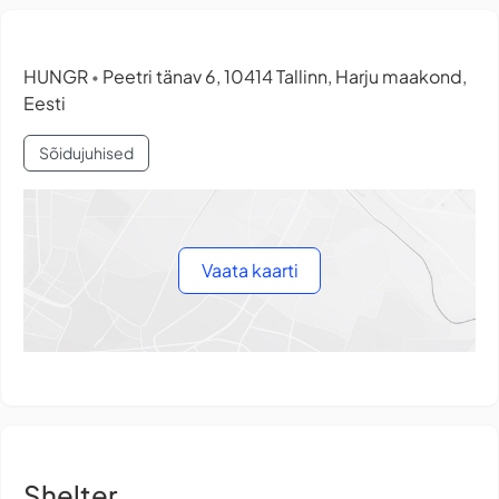
HUNGR
Peetri tänav 6, 10414 Tallinn, Harju maakond,
•
Eesti
Sõidujuhised
Vaata kaarti
Shelter