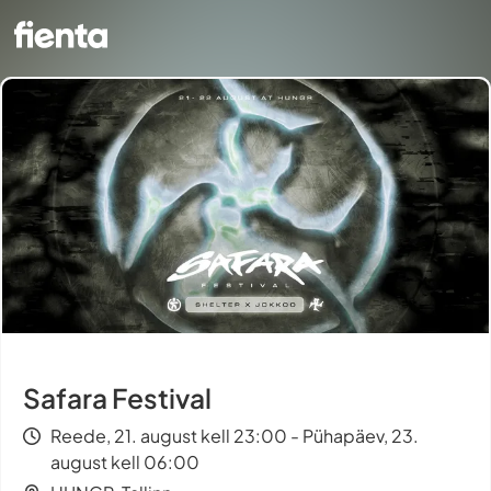
Safara Festival
Reede, 21. august kell 23:00 - Pühapäev, 23.
august kell 06:00