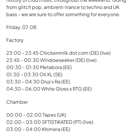
from glitch pop, ambient-trance to techno and UK
bass - we are sure to offer something for everyone.
Friday, 07.08:
Factory
23:00 - 23:45 Chickenmilk dot com (DE) (live)
23:45 - 00:30 Windowseeker (DE) (live)
00:30 - 01:30 Metabora (EE)
01:30 - 03:30 Oli XL (SE)
03:30 - 04:30 Druz x Ra (EE)
04:30 - 06:00 White Gloss x RTG (EE)
Chamber
00:00 - 02:00 Tapes (UK)
02:00 - 03:00 SFTISTIKATED (PT) (live)
03:00 - 04:00 Khimera (EE)