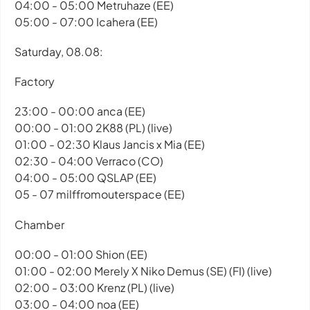
04:00 - 05:00 Metruhaze (EE)
05:00 - 07:00 Icahera (EE)
Saturday, 08.08:
Factory
23:00 - 00:00 anca (EE)
00:00 - 01:00 2K88 (PL) (live)
01:00 - 02:30 Klaus Jancis x Mia (EE)
02:30 - 04:00 Verraco (CO)
04:00 - 05:00 QSLAP (EE)
05 - 07 milffromouterspace (EE)
Chamber
00:00 - 01:00 Shion (EE)
01:00 - 02:00 Merely X Niko Demus (SE) (FI) (live)
02:00 - 03:00 Krenz (PL) (live)
03:00 - 04:00 noa (EE)