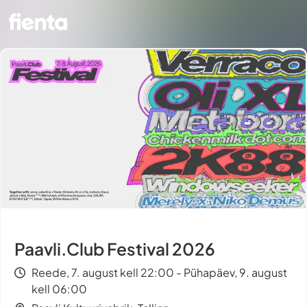
Paavli.Club Festival 2026
Reede, 7. august kell 22:00 - Pühapäev, 9. august
kell 06:00