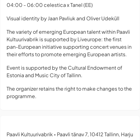
04:00 - 06:00 celestica x Tanel (EE)
Visual identity by Jaan Pavliuk and Oliver Udeküll
The variety of emerging European talent within Paavli
Kultuurivabrik is supported by Liveurope: the first
pan-European initiative supporting concert venues in
their efforts to promote emerging European artists.
Event is supported by the Cultural Endowment of
Estonia and Music City of Tallinn.
The organizer retains the right to make changes to the
programme.
Paavli Kultuurivabrik
Paavli tänav 7, 10412 Tallinn, Harju
•