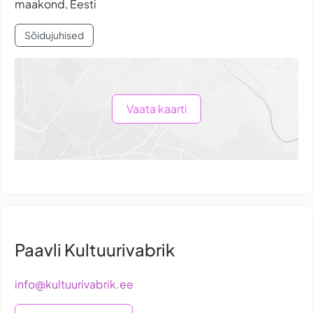
maakond, Eesti
Sõidujuhised
Vaata kaarti
Paavli Kultuurivabrik
info@kultuurivabrik.ee