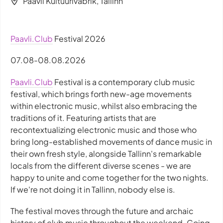
Paavli Kultuurivabrik, Tallinn
Paavli.Club
Festival 2026
07.08-08.08.2026
Paavli.Club
Festival is a contemporary club music
festival, which brings forth new-age movements
within electronic music, whilst also embracing the
traditions of it. Featuring artists that are
recontextualizing electronic music and those who
bring long-established movements of dance music in
their own fresh style, alongside Tallinn's remarkable
locals from the different diverse scenes - we are
happy to unite and come together for the two nights.
If we're not doing it in Tallinn, nobody else is.
The festival moves through the future and archaic
history of club music throughout the weekend. Going