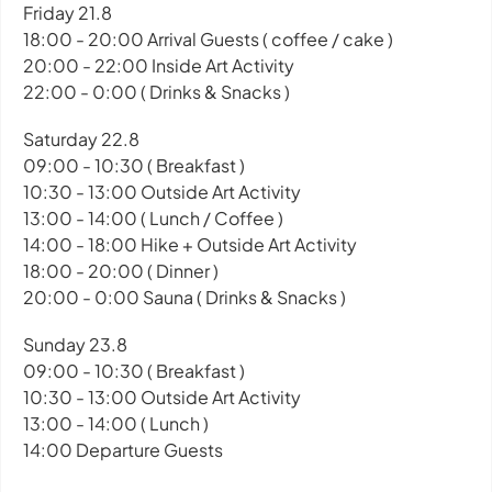
Friday 21.8
18:00 - 20:00 Arrival Guests ( coffee / cake )
20:00 - 22:00 Inside Art Activity
22:00 - 0:00 ( Drinks & Snacks )
Saturday 22.8
09:00 - 10:30 ( Breakfast )
10:30 - 13:00 Outside Art Activity
13:00 - 14:00 ( Lunch / Coffee )
14:00 - 18:00 Hike + Outside Art Activity
18:00 - 20:00 ( Dinner )
20:00 - 0:00 Sauna ( Drinks & Snacks )
Sunday 23.8
09:00 - 10:30 ( Breakfast )
10:30 - 13:00 Outside Art Activity
13:00 - 14:00 ( Lunch )
14:00 Departure Guests