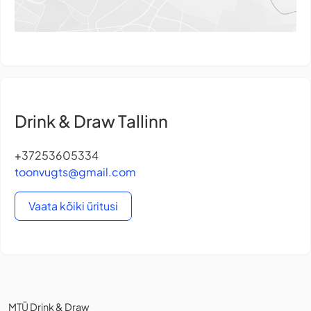
Drink & Draw Tallinn
+37253605334
toonvugts@gmail.com
Vaata kõiki üritusi
MTÜ Drink & Draw