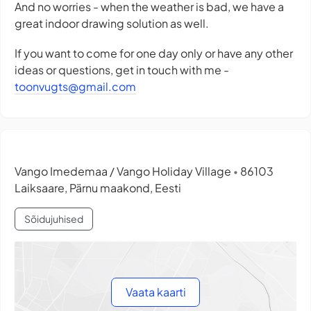
And no worries - when the weather is bad, we have a
great indoor drawing solution as well.
If you want to come for one day only or have any other
ideas or questions, get in touch with me -
toonvugts@gmail.com
Vango Imedemaa / Vango Holiday Village
86103
•
Laiksaare, Pärnu maakond, Eesti
Sõidujuhised
Vaata kaarti