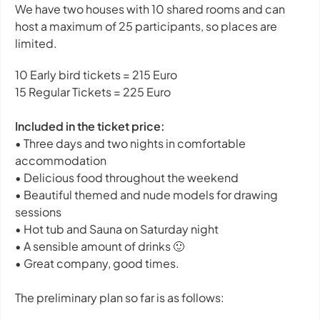
We have two houses with 10 shared rooms and can
host a maximum of 25 participants, so places are
limited.
10 Early bird tickets = 215 Euro
15 Regular Tickets = 225 Euro
Included in the ticket price:
• Three days and two nights in comfortable
accommodation
• Delicious food throughout the weekend
• Beautiful themed and nude models for drawing
sessions
• Hot tub and Sauna on Saturday night
• A sensible amount of drinks 🙂
• Great company, good times.
The preliminary plan so far is as follows: