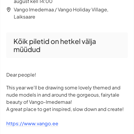
august kell 14:00
Vango Imedemaa / Vango Holiday Village,
Laiksaare
Kõik piletid on hetkel välja
müüdud
Dear people!
This year we'll be drawing some lovely themed and
nude models in and around the gorgeous, fairytale
beauty of Vango-Imedemaa!
A great place to get inspired, slow down and create!
https://www.vango.ee