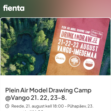
Plein Air Model Drawing Camp
@Vango 21. 22, 23-8.
Reede, 21. august kell 18:00 - Pühapäev, 23.