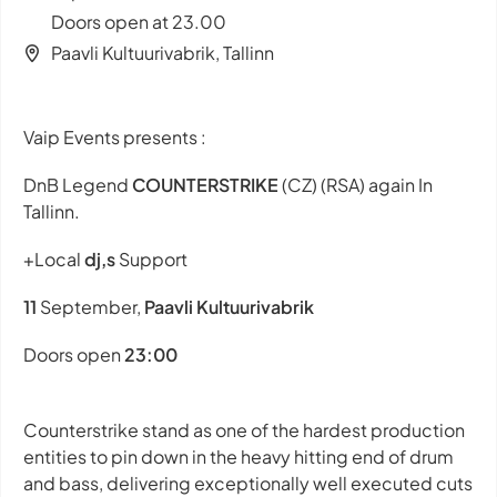
Doors open at 23.00
Paavli Kultuurivabrik, Tallinn
Vaip Events presents :
DnB Legend
COUNTERSTRIKE
(CZ) (RSA) again In
Tallinn.
+Local
dj,s
Support
11
September,
Paavli Kultuurivabrik
Doors open
23:00
Counterstrike stand as one of the hardest production
entities to pin down in the heavy hitting end of drum
and bass, delivering exceptionally well executed cuts