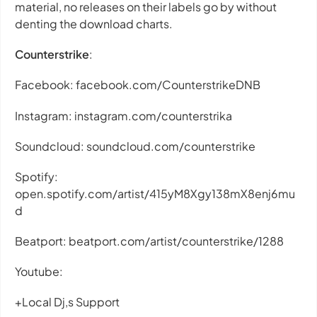
material, no releases on their labels go by without
denting the download charts.
Counterstrike
:
Facebook: facebook.com/CounterstrikeDNB
Instagram: instagram.com/counterstrika
Soundcloud: soundcloud.com/counterstrike
Spotify:
open.spotify.com/artist/415yM8Xgy138mX8enj6mu
d
Beatport: beatport.com/artist/counterstrike/1288
Youtube:
+Local Dj,s Support