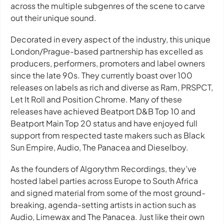
across the multiple subgenres of the scene to carve
out their unique sound.
Decorated in every aspect of the industry, this unique
London/Prague-based partnership has excelled as
producers, performers, promoters and label owners
since the late 90s. They currently boast over 100
releases on labels as rich and diverse as Ram, PRSPCT,
Let It Roll and Position Chrome. Many of these
releases have achieved Beatport D&B Top 10 and
Beatport Main Top 20 status and have enjoyed full
support from respected taste makers such as Black
Sun Empire, Audio, The Panacea and Dieselboy.
As the founders of Algorythm Recordings, they’ve
hosted label parties across Europe to South Africa
and signed material from some of the most ground-
breaking, agenda-setting artists in action such as
Audio, Limewax and The Panacea. Just like their own