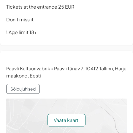
Tickets at the entrance 25 EUR
Don’t miss it .
‼️Age limit 18+
Paavli Kultuurivabrik
Paavli tänav 7, 10412 Tallinn, Harju
•
maakond, Eesti
Sõidujuhised
Vaata kaarti