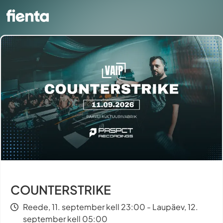
COUNTERSTRIKE
Reede, 11. september kell 23:00 - Laupäev, 12.
september kell 05:00