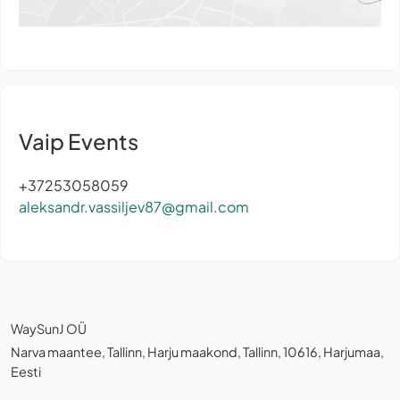
Vaip Events
+37253058059
aleksandr.vassiljev87@gmail.com
WaySunJ OÜ
Narva maantee, Tallinn, Harju maakond, Tallinn, 10616, Harjumaa,
Eesti