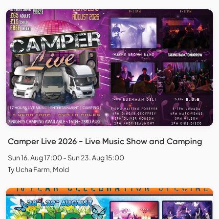
Camper Live 2026 - Live Music Show and Camping
Sun 16. Aug 17:00 - Sun 23. Aug 15:00
Ty Ucha Farm, Mold