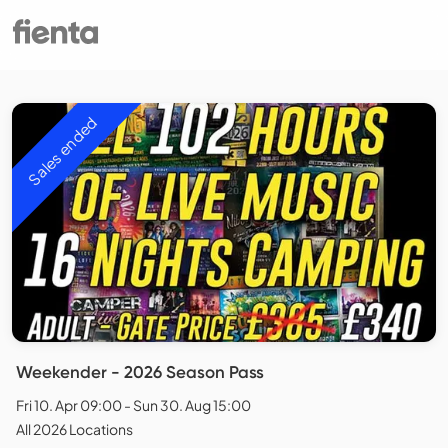
Sales ended
Weekender - 2026 Season Pass
Fri 10. Apr 09:00 - Sun 30. Aug 15:00
All 2026 Locations