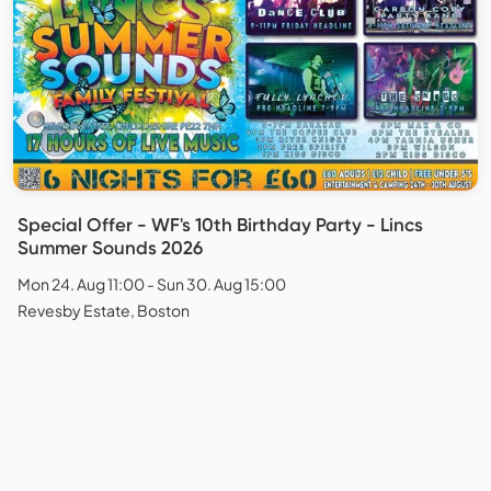
Special Offer - WF's 10th Birthday Party - Lincs
Summer Sounds 2026
Mon 24. Aug 11:00 - Sun 30. Aug 15:00
Revesby Estate, Boston