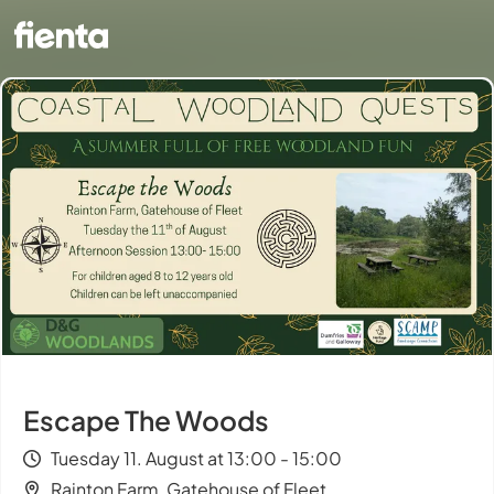
Escape The Woods
Tuesday 11. August at 13:00 - 15:00
Rainton Farm, Gatehouse of Fleet