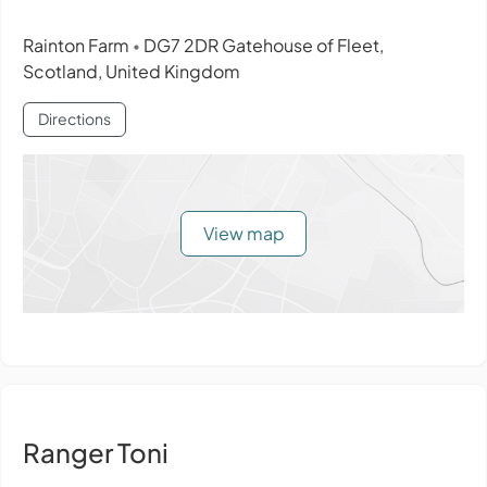
Rainton Farm
DG7 2DR Gatehouse of Fleet,
•
Scotland, United Kingdom
Directions
View map
Ranger Toni