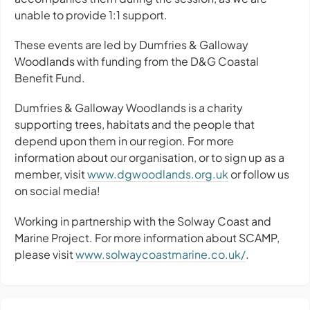
unable to provide 1:1 support.
These events are led by Dumfries & Galloway
Woodlands with funding from the D&G Coastal
Benefit Fund.
Dumfries & Galloway Woodlands is a charity
supporting trees, habitats and the people that
depend upon them in our region. For more
information about our organisation, or to sign up as a
member, visit
www.dgwoodlands.org.uk
or follow us
on social media!
Working in partnership with the Solway Coast and
Marine Project. For more information about SCAMP,
please visit
www.solwaycoastmarine.co.uk/
.