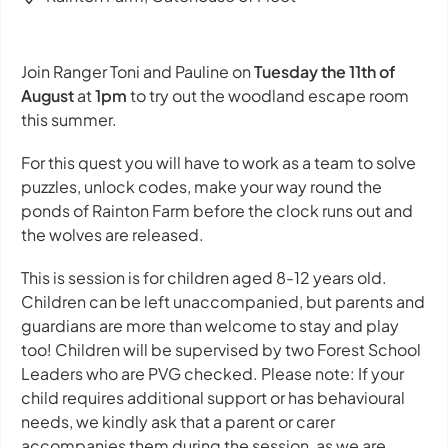
Join Ranger Toni and Pauline on
Tuesday the 11th of
August
at
1pm
to try out the woodland escape room
this summer.
For this quest you will have to work as a team to solve
puzzles, unlock codes, make your way round the
ponds of Rainton Farm before the clock runs out and
the wolves are released.
This is session is for children aged 8-12 years old.
Children can be left unaccompanied, but parents and
guardians are more than welcome to stay and play
too! Children will be supervised by two Forest School
Leaders who are PVG checked. Please note: If your
child requires additional support or has behavioural
needs, we kindly ask that a parent or carer
accompanies them during the session, as we are