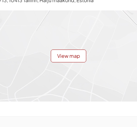
13, 10413 Tallinn, Harju maakond, Estonia
View map