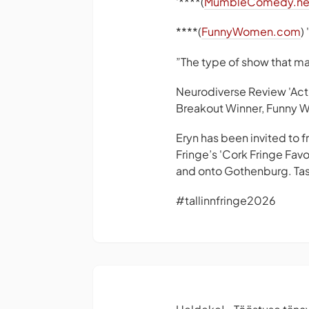
'****(
MumbleComedy.ne
****(
FunnyWomen.com
)
”The type of show that m
Neurodiverse Review 'Act
Breakout Winner, Funny 
Eryn has been invited to 
Fringe’s 'Cork Fringe Favo
and onto Gothenburg. Tast
#tallinnfringe2026