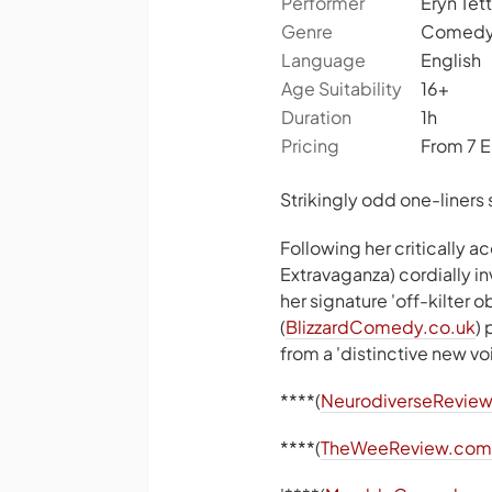
Performer
Eryn Tett
Genre
Comed
Language
English
Age Suitability
16+
Duration
1h
Pricing
From 7 
Strikingly odd one-liners 
Following her critically 
Extravaganza) cordially i
her signature 'off-kilter
(
BlizzardComedy.co.uk
)
from a 'distinctive new vo
****(
NeurodiverseReview
****(
TheWeeReview.com