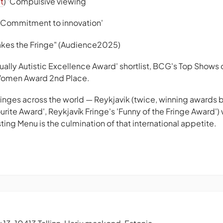
t
) 'Compulsive viewing
 'Commitment to innovation'
akes the Fringe" (Audience2025)
ually Autistic Excellence Award' shortlist, BCG's Top Show
Women Award 2nd Place.
fringes across the world — Reykjavik (twice, winning awards 
urite Award', Reykjavík Fringe's 'Funny of the Fringe Award')
ing Menu is the culmination of that international appetite.