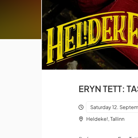
ERYN TETT: T
Saturday 12. Septem
Heldeke!, Tallinn