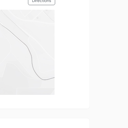
Directions