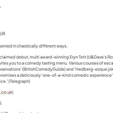
y
EUR
served in chaotically different ways.
acclaimed debut, multi award-winning Eryn Tett (U&Dave's Ros
nvites you to a comedy tasting menu. Various courses of esca
 observations' (BritishComedyGuide) and 'Hedberg-esque jok
 promises a deliciously 'one-of-a-kind comedic experience' 
ice.' (Telegraph)
.co.uk
)
).