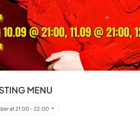
ASTING MENU
ber at 21:00 - 22:00