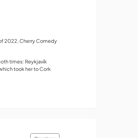
s of 2022, Cherry Comedy
both times: Reykjavík
 which took her to Cork