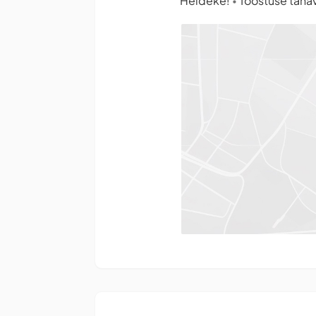
Heldeke!
Tööstuse tänav 
•