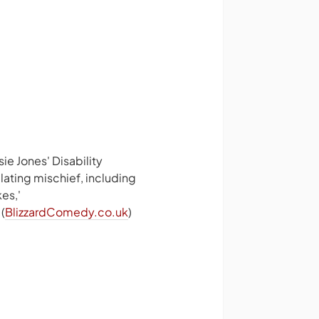
ie Jones' Disability
lating mischief, including
es,'
(
BlizzardComedy.co.uk
)