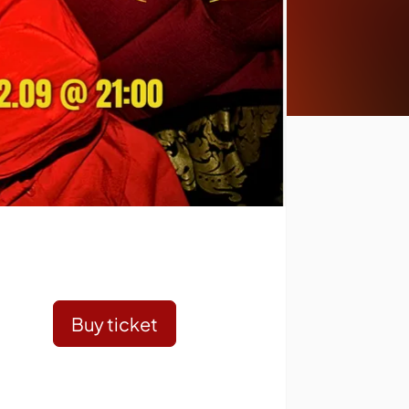
Buy ticket