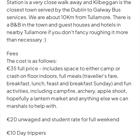
Station is a very close walk away and Kilbeggan is the
closest town served by the Dublin to Galway Bus
services. We are about 10Km from Tullamore. There is
a B&B in the town and guest houses and hotels in
nearby Tullamore if you don't fancy roughing it more
than necessary :)
Fees
The cost is as follows:
€35 full price - includes space to either camp or
crash on floor indoors, full meals (traveller's fare,
breakfast, lunch, feast and breakfast Sunday) and fun
activities, including campfire, archery, apple shoot,
hopefully a lantern market and anything else we can
marshals to help with.
€20 unwaged and student rate for full weekend
€10 Day trippers