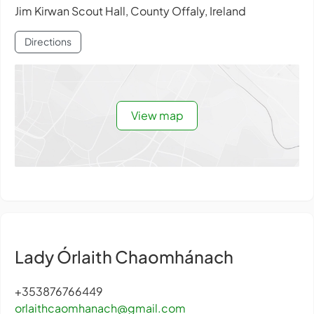
Jim Kirwan Scout Hall, County Offaly, Ireland
Directions
View map
Lady Órlaith Chaomhánach
+353876766449
orlaithcaomhanach@gmail.com