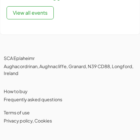
View all events
SCA Eplaheimr
Aughacordrinan, Aughnacliffe, Granard, N39 CD88, Longford,
Ireland
How to buy
Frequently asked questions
Terms of use
Privacy policy
,
Cookies