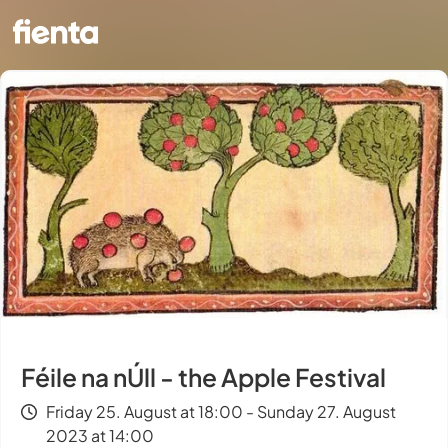
Féile na nÚll - the Apple Festival
Friday 25. August at 18:00 - Sunday 27. August
2023 at 14:00