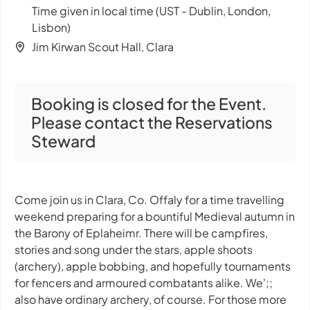
Time given in local time (UST - Dublin, London,
Lisbon)
Jim Kirwan Scout Hall, Clara
Booking is closed for the Event.
Please contact the Reservations
Steward
Come join us in Clara, Co. Offaly for a time travelling
weekend preparing for a bountiful Medieval autumn in
the Barony of Eplaheimr. There will be campfires,
stories and song under the stars, apple shoots
(archery), apple bobbing, and hopefully tournaments
for fencers and armoured combatants alike. We';;
also have ordinary archery, of course. For those more