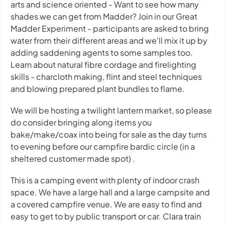
arts and science oriented - Want to see how many
shades we can get from Madder? Join in our Great
Madder Experiment - participants are asked to bring
water from their different areas and we'll mix it up by
adding saddening agents to some samples too.
Learn about natural fibre cordage and firelighting
skills - charcloth making, flint and steel techniques
and blowing prepared plant bundles to flame.
We will be hosting a twilight lantern market, so please
do consider bringing along items you
bake/make/coax into being for sale as the day turns
to evening before our campfire bardic circle (in a
sheltered customer made spot) .
This is a camping event with plenty of indoor crash
space. We have a large hall and a large campsite and
a covered campfire venue. We are easy to find and
easy to get to by public transport or car. Clara train