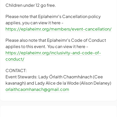
Children under 12 go free.
Please note that Eplaheimr's Cancellation policy
applies, you can view it here -
https://eplaheimr.org/members/event-cancellation/
Please also note that Eplaheimr's Code of Conduct
applies to this event. You can view it here -
https://eplaheimr.org/inclusivity-and-code-of-
conduct/
CONTACT:
Event Stewards: Lady Órlaith Chaomhánach (Cee
kavanagh) and Lady Alice de la Wode (Alison Delaney)
orlaithcaomhanach@gmail.com