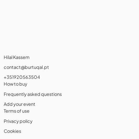
Hilal Kassem
contact@burtuqal.pt
+351920563504
How to buy
Frequently asked questions
Add your event
Terms of use
Privacy policy
Cookies