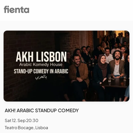
AKH! ARABIC STANDUP COMEDY
Sat 12. Sep 20:30
Teatro Bocage, Lisboa