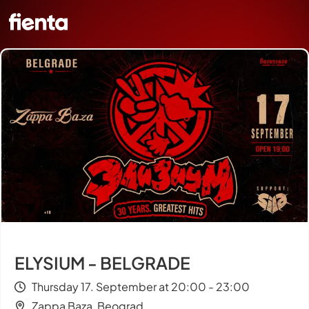
ELYSIUM - BELGRADE
Thursday 17. September at 20:00 - 23:00
Zappa Baza, Beograd