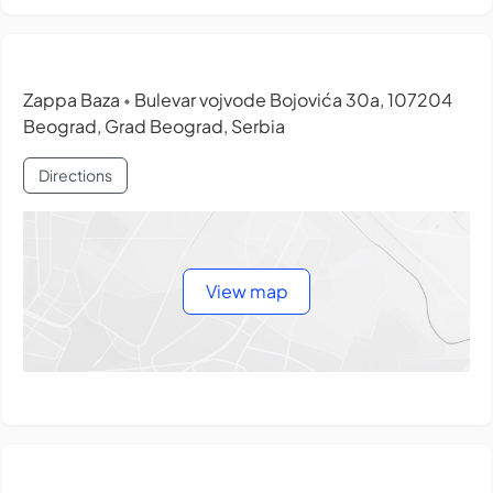
Zappa Baza
Bulevar vojvode Bojovića 30a, 107204
•
Beograd, Grad Beograd, Serbia
Directions
View map