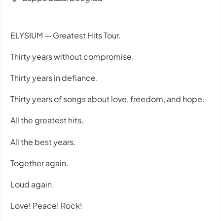
ELYSIUM — Greatest Hits Tour.
Thirty years without compromise.
Thirty years in defiance.
Thirty years of songs about love, freedom, and hope.
All the greatest hits.
All the best years.
Together again.
Loud again.
Love! Peace! Rock!