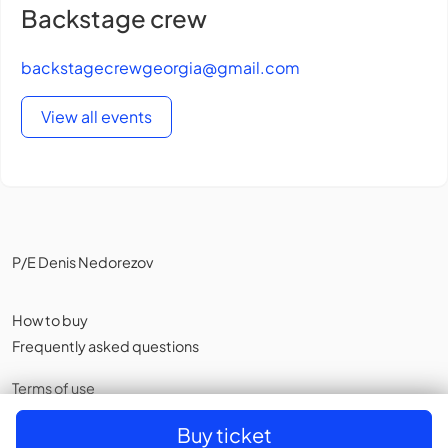
Backstage crew
backstagecrewgeorgia@gmail.com
View all events
P/E Denis Nedorezov
How to buy
Frequently asked questions
Terms of use
Privacy policy
,
Cookies
Buy ticket