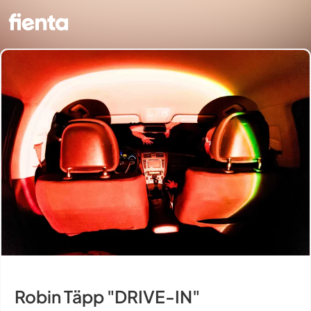
Robin Täpp "DRIVE-IN"