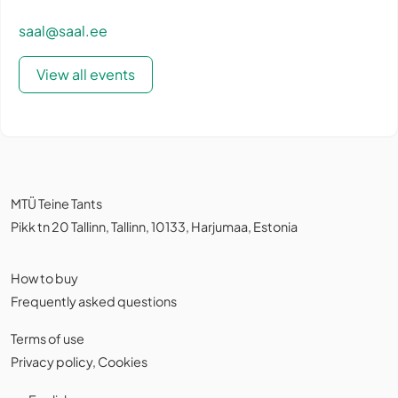
saal@saal.ee
View all events
MTÜ Teine Tants
Pikk tn 20 Tallinn, Tallinn, 10133, Harjumaa, Estonia
How to buy
Frequently asked questions
Terms of use
Privacy policy
,
Cookies