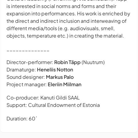
is interested in social norms and forms and their
expansion into performances. His work is enriched by
the direct and indirect inclusion and interweaving of
different media/tools (e.g. audiovisuals, smell,
objects, temperature etc.) in creating the material.
______________
Director-performer:
Robin Täpp
(Nuutrum)
Dramaturge:
Heneliis Notton
Sound designer:
Markus Palo
Project manager:
Eleriin Miilman
Co-producer: Kanuti Gildi SAAL
Support: Cultural Endowment of Estonia
Duration: 60´