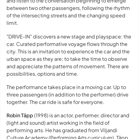
and listen to the conversation beginning to emerge
between two other passengers, following the rhythm
of the intersecting streets and the changing speed
limit.
"DRIVE-IN" discovers a new stage and playspace: the
car. Curated performative voyage flows through the
city. This is an invitation to experience the car and the
urban space as they are; to take the time to observe
and appreciate the patterns of movement. There are
possibilities, options and time.
The performance takes place in a moving car. Up to
three passengers (in addition to the performer) drive
together. The car ride is safe for everyone.
Robin Täpp
(1998) is an actor, performer, director and
(light and sound) artist working in the field of
performing arts. He has graduated from Viljandi
Culture Academy (Performing Arts curriculum). Täpp