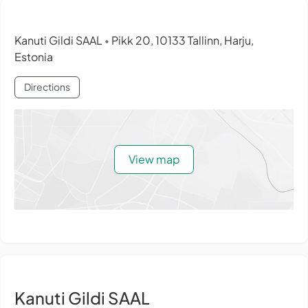
Kanuti Gildi SAAL
Pikk 20, 10133 Tallinn, Harju,
•
Estonia
Directions
View map
Kanuti Gildi SAAL