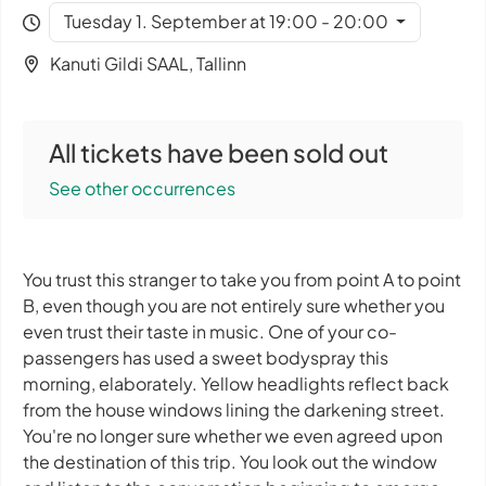
Tuesday 1. September at 19:00 - 20:00
Kanuti Gildi SAAL, Tallinn
All tickets have been sold out
See other occurrences
You trust this stranger to take you from point A to point
B, even though you are not entirely sure whether you
even trust their taste in music. One of your co-
passengers has used a sweet bodyspray this
morning, elaborately. Yellow headlights reflect back
from the house windows lining the darkening street.
You're no longer sure whether we even agreed upon
the destination of this trip. You look out the window