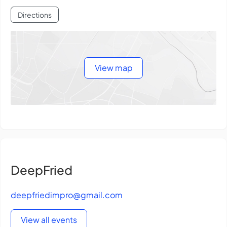
Directions
View map
DeepFried
deepfriedimpro@gmail.com
View all events