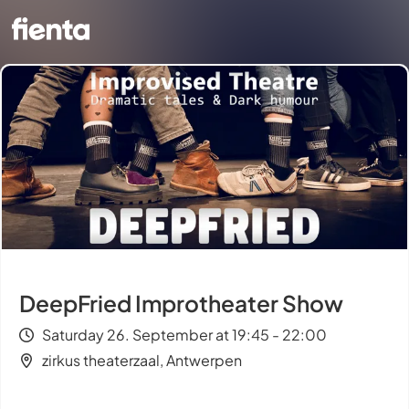
DeepFried Improtheater Show
Saturday 26. September at 19:45 - 22:00
zirkus theaterzaal, Antwerpen