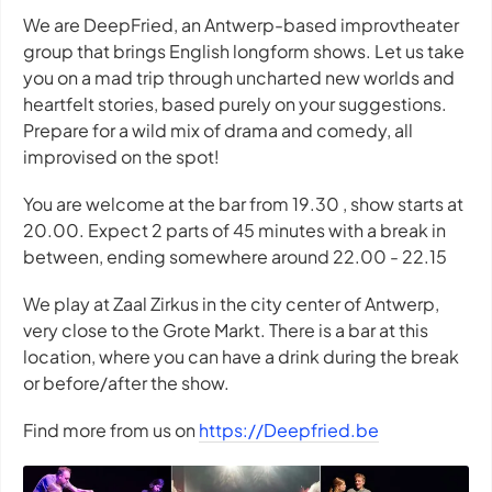
We are DeepFried, an Antwerp-based improvtheater
group that brings English longform shows. Let us take
you on a mad trip through uncharted new worlds and
heartfelt stories, based purely on your suggestions.
Prepare for a wild mix of drama and comedy, all
improvised on the spot!
You are welcome at the bar from 19.30 , show starts at
20.00. Expect 2 parts of 45 minutes with a break in
between, ending somewhere around 22.00 - 22.15
We play at Zaal Zirkus in the city center of Antwerp,
very close to the Grote Markt. There is a bar at this
location, where you can have a drink during the break
or before/after the show.
Find more from us on
https://Deepfried.be