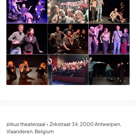
zirkus theaterzaal
Zirkstraat 34, 2000 Antwerpen,
•
Vlaanderen, Belgium