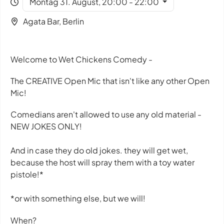
Montag 31. August, 20:00 - 22:00
Agata Bar, Berlin
Welcome to Wet Chickens Comedy -
The CREATIVE Open Mic that isn't like any other Open
Mic!
Comedians aren't allowed to use any old material -
NEW JOKES ONLY!
And in case they do old jokes. they will get wet,
because the host will spray them with a toy water
pistole!*
*or with something else, but we will!
When?