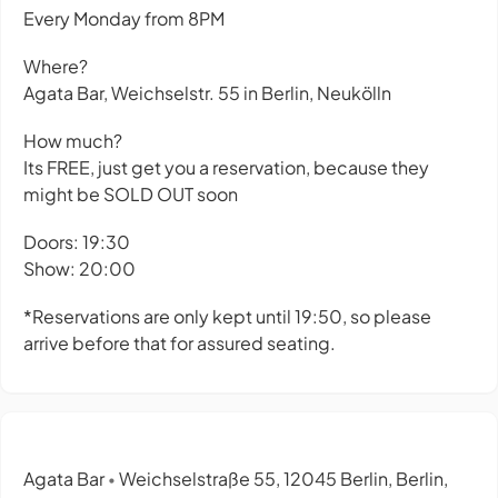
Every Monday from 8PM
Where?
Agata Bar, Weichselstr. 55 in Berlin, Neukölln
How much?
Its FREE, just get you a reservation, because they
might be SOLD OUT soon
Doors: 19:30
Show: 20:00
*Reservations are only kept until 19:50, so please
arrive before that for assured seating.
Agata Bar
Weichselstraße 55, 12045 Berlin, Berlin,
•