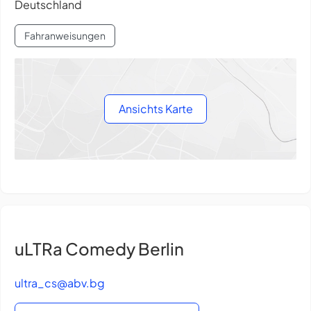
Deutschland
Fahranweisungen
Ansichts Karte
uLTRa Comedy Berlin
ultra_cs@abv.bg