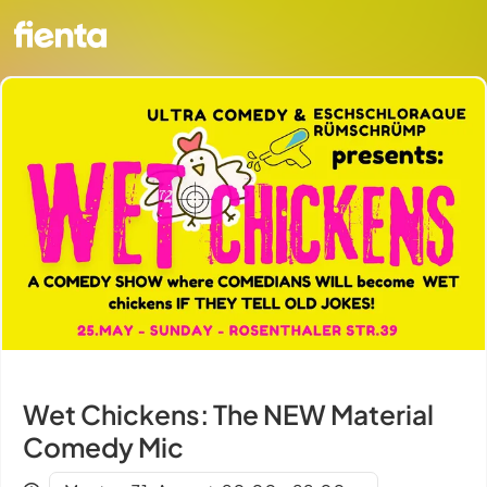
Wet Chickens: The NEW Material
Comedy Mic