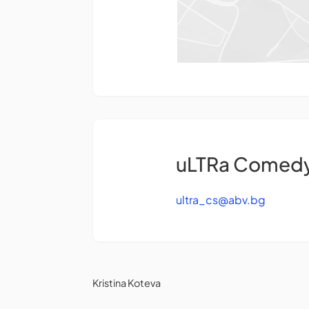
uLTRa Comedy 
ultra_cs@abv.bg
Kristina Koteva