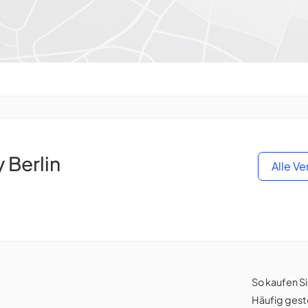
Berlin
Alle V
So kaufen S
Häufig gest