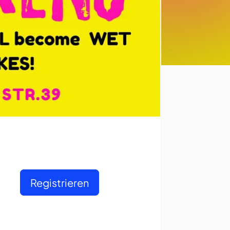
Registrieren