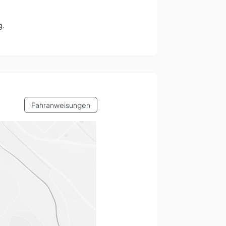
g.
Fahranweisungen