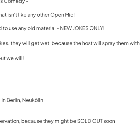
ns Comedy -
t isn't like any other Open Mic!
 to use any old material - NEW JOKES ONLY!
kes. they will get wet, because the host will spray them with
ut we will!
 in Berlin, Neukölln
reservation, because they might be SOLD OUT soon