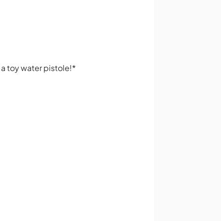
 a toy water pistole!*