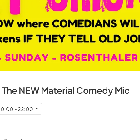
 The NEW Material Comedy Mic
 20:00 - 22:00