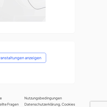
eranstaltungen anzeigen
ie
Nutzungsbedingungen
ellte Fragen
Datenschutzerklärung
,
Cookies