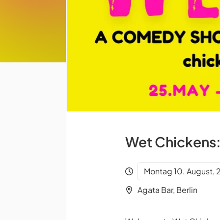
Wet Chickens:
Montag 10. August,
Agata Bar, Berlin