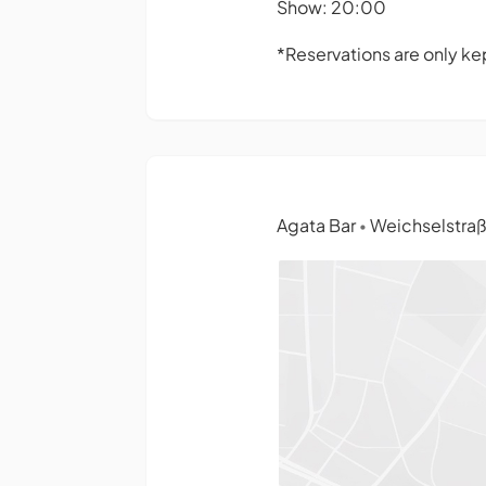
Show: 20:00
*Reservations are only kep
Agata Bar
Weichselstraße
•