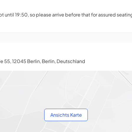
t until 19:50, so please arrive before that for assured seatin
 55, 12045 Berlin, Berlin, Deutschland
Ansichts Karte