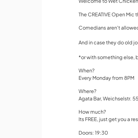
Welcome to Wet Chicke
The CREATIVE Open Mic tha
Comedians aren't allowed
And in case they do old jo
*or with something else, b
When?
Every Monday from 8PM
Where?
Agata Bar, Weichselstr. 55
How much?
Its FREE, just get you a 
Doors: 19:30