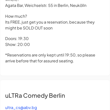
Agata Bar, Weichselstr. 55 in Berlin, Neukölln
How much?
Its FREE, just get you a reservation, because they
might be SOLD OUT soon
Doors: 19:30
Show: 20:00
*Reservations are only kept until 19:50, so please
arrive before that for assured seating.
uLTRa Comedy Berlin
ultra_cs@abv.bg