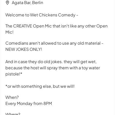
Agata Bar, Berlin
Welcome to Wet Chickens Comedy -
The CREATIVE Open Mic that isn't like any other Open
Mic!
Comedians aren't allowed to use any old material -
NEW JOKES ONLY!
And in case they do old jokes. they will get wet,
because the host will spray them with a toy water
pistole!*
*or with something else, but we will!
When?
Every Monday from 8PM
Where?