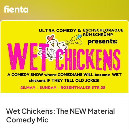
Wet Chickens: The NEW Material
Comedy Mic