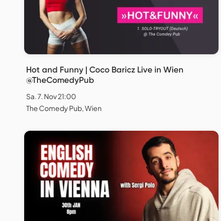
Hot and Funny | Coco Baricz Live in Wien
@TheComedyPub
Sa. 7. Nov 21:00
The Comedy Pub, Wien