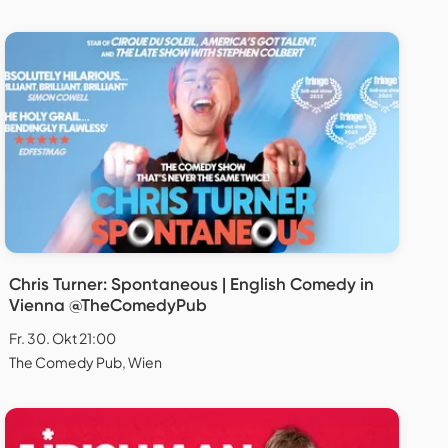
Chris Turner: Spontaneous | English Comedy in
Vienna @TheComedyPub
Fr. 30. Okt 21:00
The Comedy Pub, Wien