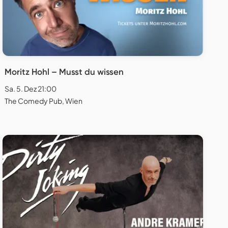
Moritz Hohl – Musst du wissen
Sa. 5. Dez 21:00
The Comedy Pub, Wien