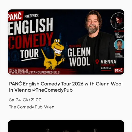
PANČ English Comedy Tour 2026 with Glenn Wool
in Vienna @TheComedyPub
Sa. 24. Okt 21:00
The Comedy Pub, Wien