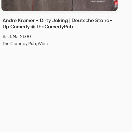
Andre Kramer - Dirty Joking | Deutsche Stand-
Up Comedy @ TheComedyPub
Sa. 1. Mai 21:00
The Comedy Pub, Wien