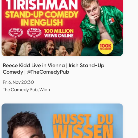
Reece Kidd Live in Vienna | Irish Stand-Up
Comedy | @TheComedyPub
Fr. 6. Nov 20:30
The Comedy Pub, Wien