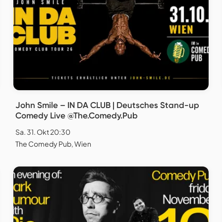
John Smile – IN DA CLUB | Deutsches Stand-up
Comedy Live @The.Comedy.Pub
Sa. 31. Okt 20:30
The Comedy Pub, Wien