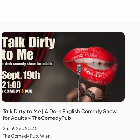
Talk Dirty to Me | A Dark English Comedy Show
for Adults @TheComedyPub
Sa. 19. Sep 20:30
The Comedy Pub, Wien