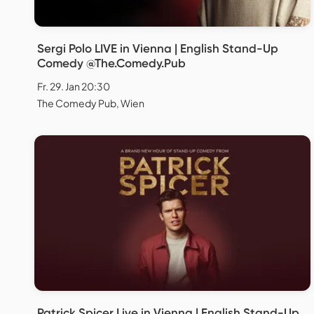
Sergi Polo LIVE in Vienna | English Stand-Up
Comedy @The.Comedy.Pub
Fr. 29. Jan 20:30
The Comedy Pub, Wien
Patrick Spicer Live in Vienna | English Stand-Up