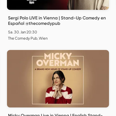
Sergi Polo LIVE in Vienna | Stand-Up Comedy en
Español @thecomedypub
Sa. 30. Jan 20:30
The Comedy Pub, Wien
Micky Overman Live in Vienna | English Stand-