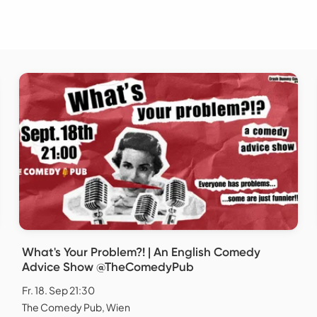
What's Your Problem?! | An English Comedy
Advice Show @TheComedyPub
Fr. 18. Sep 21:30
The Comedy Pub, Wien