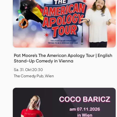
Pat Moore's The American Apology Tour | English
Stand-Up Comedy in Vienna
Sa. 31. Okt 20:30
The Comedy Pub, Wien