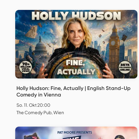
Holly Hudson: Fine, Actually | English Stand-Up
Comedy in Vienna
So. 11. Okt 20:00
The Comedy Pub, Wien