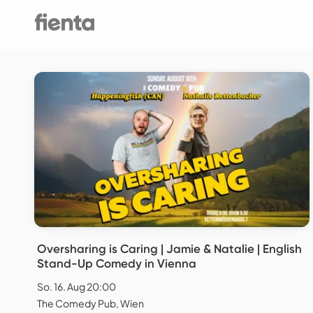
Oversharing is Caring | Jamie & Natalie | English
Stand-Up Comedy in Vienna
So. 16. Aug 20:00
The Comedy Pub, Wien