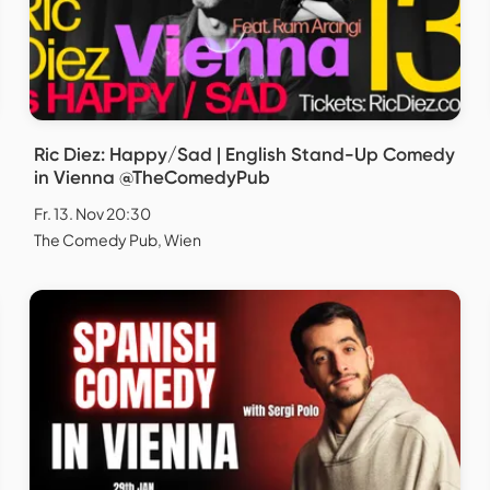
Ric Diez: Happy/Sad | English Stand-Up Comedy
in Vienna @TheComedyPub
Fr. 13. Nov 20:30
The Comedy Pub, Wien