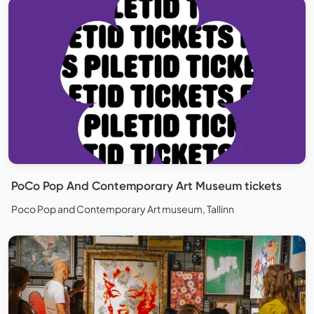
PoCo Pop And Contemporary Art Museum tickets
Poco Pop and Contemporary Art museum, Tallinn