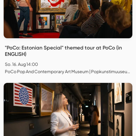
"PoCo: Estonian Special" themed tour at PoCo (in
ENGLISH)
So. 16. Aug 14:00
PoCo Pop And Contemporary Art Museum | Popkunstimuuseum, Tallinn