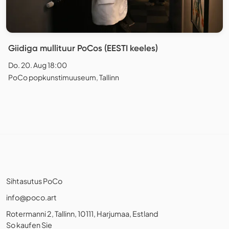
Giidiga mullituur PoCos (EESTI keeles)
Do. 20. Aug 18:00
PoCo popkunstimuuseum, Tallinn
Sihtasutus PoCo
info@poco.art
Rotermanni 2, Tallinn, 10111, Harjumaa, Estland
So kaufen Sie