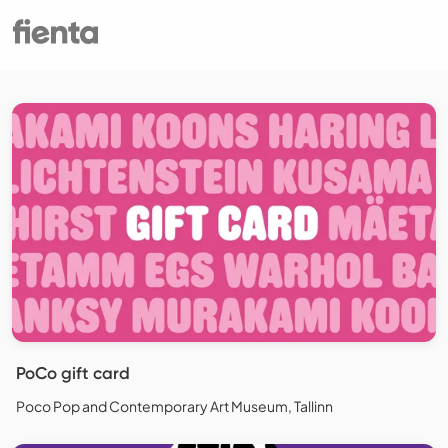
PoCo gift card
Poco Pop and Contemporary Art Museum, Tallinn