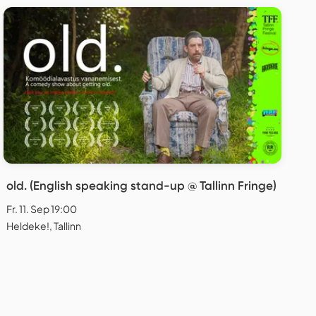
old. (English speaking stand-up @ Tallinn Fringe)
Fr. 11. Sep 19:00
Heldeke!, Tallinn