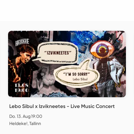
Lebo Sibul x Izvikneetes - Live Music Concert
Do. 13. Aug 19:00
Heldeke!, Tallinn