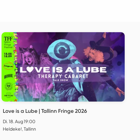
Love is a Lube | Tallinn Fringe 2026
Di. 18. Aug 19:00
Heldeke!, Tallinn