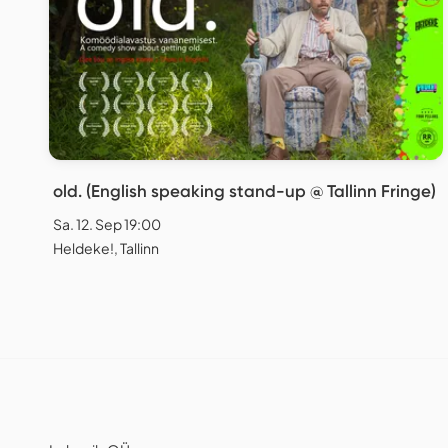
old. (English speaking stand-up @ Tallinn Fringe)
Sa. 12. Sep 19:00
Heldeke!, Tallinn