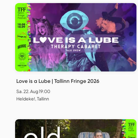
Love is a Lube | Tallinn Fringe 2026
Sa. 22. Aug 19:00
Heldeke!, Tallinn