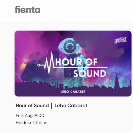
Hour of Sound │ Lebo Cabaret
Fr. 7. Aug 19:00
Heldeke!, Tallinn