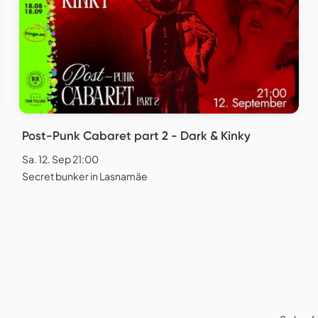
Post-Punk Cabaret part 2 - Dark & Kinky
Sa. 12. Sep 21:00
Secret bunker in Lasnamäe