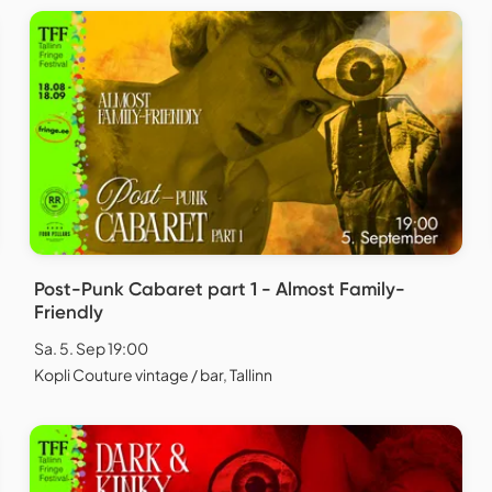
Post-Punk Cabaret part 1 - Almost Family-
Friendly
Sa. 5. Sep 19:00
Kopli Couture vintage / bar, Tallinn