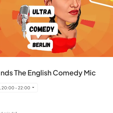
inds The English Comedy Mic
r, 20:00 - 22:00