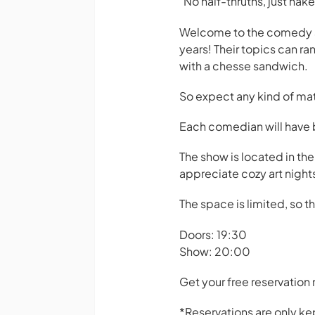
"No half-thruths, just na
Welcome to the comedy sh
years! Their topics can ra
with a chesse sandwich.
So expect any kind of mate
Each comedian will have
The show is located in the
appreciate cozy art night
The space is limited, so t
Doors: 19:30
Show: 20:00
Get your free reservation
*Reservations are only kep