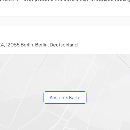
, 12055 Berlin, Berlin, Deutschland
Ansichts Karte