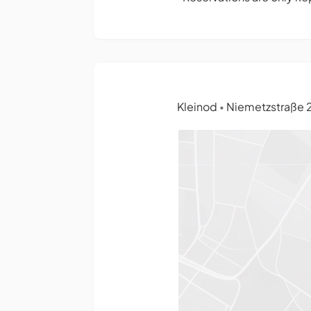
Kleinod
Niemetzstraße 24
•