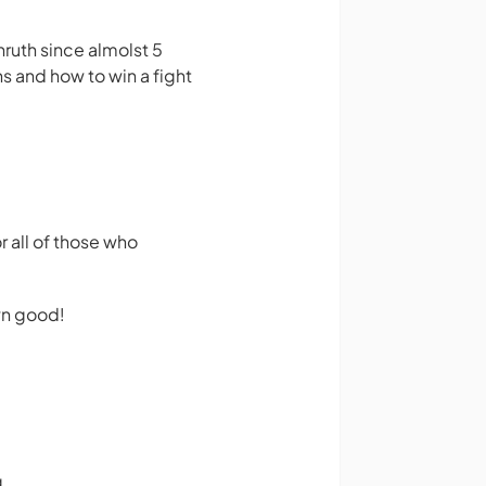
uth since almolst 5
ns and how to win a fight
r all of those who
own good!
g.