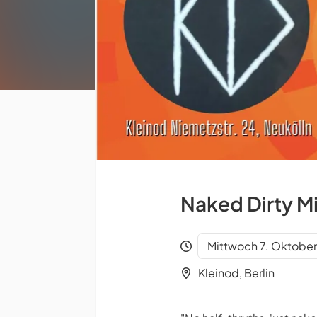
Naked Dirty M
Mittwoch 7. Oktobe
Kleinod, Berlin