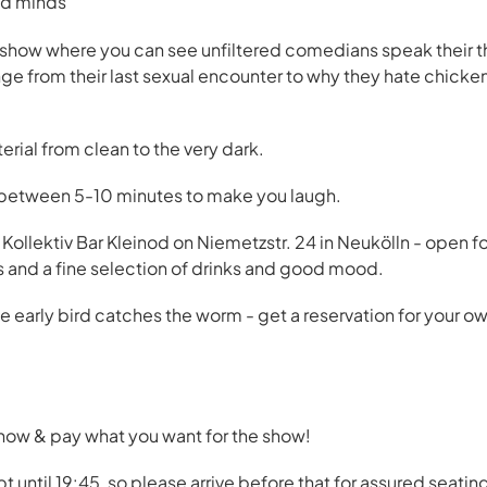
ked minds”
ow where you can see unfiltered comedians speak their thr
nge from their last sexual encounter to why they hate chicke
rial from clean to the very dark.
 between 5-10 minutes to make you laugh.
 Kollektiv Bar Kleinod on Niemetzstr. 24 in Neukölln - open fo
s and a fine selection of drinks and good mood.
he early bird catches the worm - get a reservation for your 
 now & pay what you want for the show!
t until 19:45, so please arrive before that for assured seatin