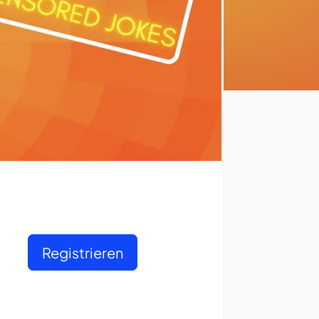
Registrieren