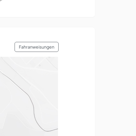
Fahranweisungen