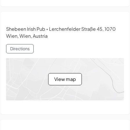
Shebeen Irish Pub
Lerchenfelder Straße 45, 1070
•
Wien, Wien, Austria
Directions
View map