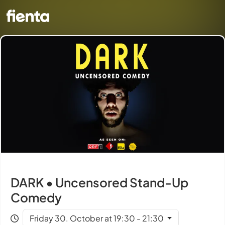
DARK • Uncensored Stand-Up
Comedy
Friday 30. October at 19:30 - 21:30