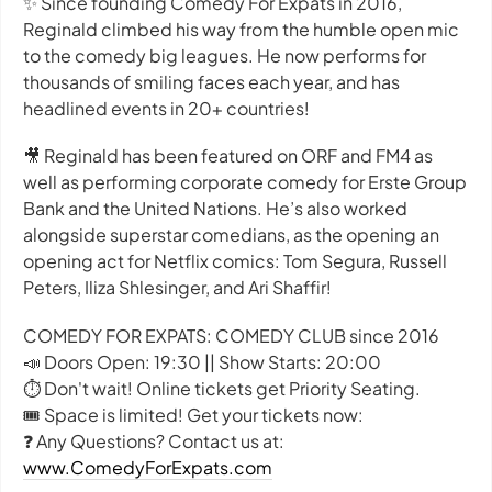
✨ Since founding Comedy For Expats in 2016,
Reginald climbed his way from the humble open mic
to the comedy big leagues. He now performs for
thousands of smiling faces each year, and has
headlined events in 20+ countries!
🎥 Reginald has been featured on ORF and FM4 as
well as performing corporate comedy for Erste Group
Bank and the United Nations. He’s also worked
alongside superstar comedians, as the opening an
opening act for Netflix comics: Tom Segura, Russell
Peters, Iliza Shlesinger, and Ari Shaffir!
COMEDY FOR EXPATS: COMEDY CLUB since 2016
📣 Doors Open: 19:30 || Show Starts: 20:00
⏱️ Don't wait! Online tickets get Priority Seating.
🎟️ Space is limited! Get your tickets now:
❓ Any Questions? Contact us at:
www.ComedyForExpats.com