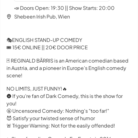
📣 Doors Open: 19:30 || Show Starts: 20:00
Shebeen Irish Pub, Wien
🎭ENGLISH STAND-UP COMEDY
🎟️ 15€ ONLINE || 20€ DOOR PRICE
🃏 REGINALD BÄRRIS is an American comedian based
in Austria, and a pioneer in Europe’s English comedy
scene!
NO LIMITS, JUST FUNNY!🔥
🌚 If you’re fan of Dark Comedy, this is the show for
you!
🤬 Uncensored Comedy: Nothing's "too far!"
😈 Satisfy your twisted sense of humor
🚨 Trigger Warning: Not for the easily offended!