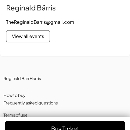
Reginald Bärris
TheReginaldBarris@gmail.com
View all events
Reginald BarrHarris
How to buy
Frequently asked questions
Terms of use
Privacy policy
,
Cookies
Buy Ticket