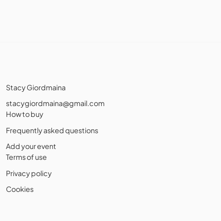
Stacy Giordmaina
stacygiordmaina@gmail.com
How to buy
Frequently asked questions
Add your event
Terms of use
Privacy policy
Cookies