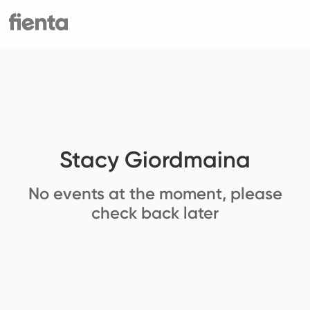
Stacy Giordmaina
No events at the moment, please
check back later