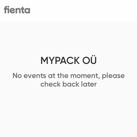
MYPACK OÜ
No events at the moment, please
check back later