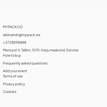
MYPACK OÜ
aleksandr@mypack.ee
+3728898888
Mere pst 4, Tallinn, 10111, Harju maakond, Estonia
How to buy
Frequently asked questions
Add your event
Terms of use
Privacy policy
Cookies