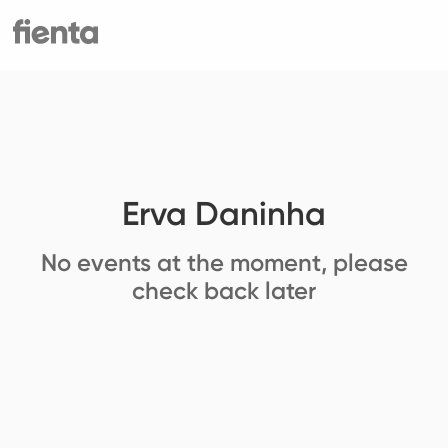
Erva Daninha
No events at the moment, please
check back later