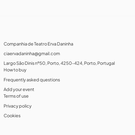
Companhia de Teatro Erva Daninha
ciaervadaninha@gmail.com
Largo São Dinis nº50, Porto, 4250-424, Porto, Portugal
How to buy
Frequently asked questions
Add your event
Terms of use
Privacy policy
Cookies