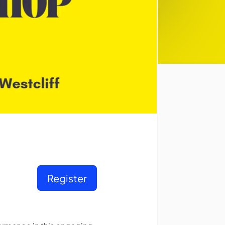
Register