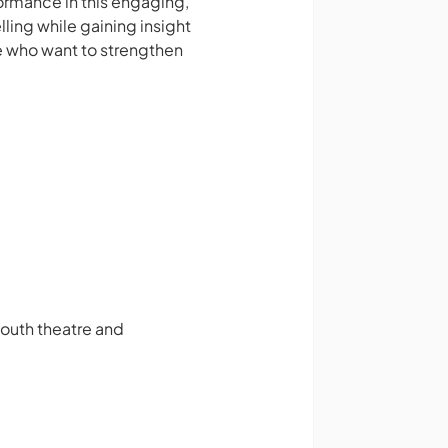
ormance in this engaging,
ling while gaining insight
e who want to strengthen
youth theatre and