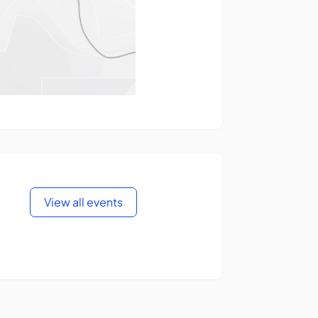
View all events