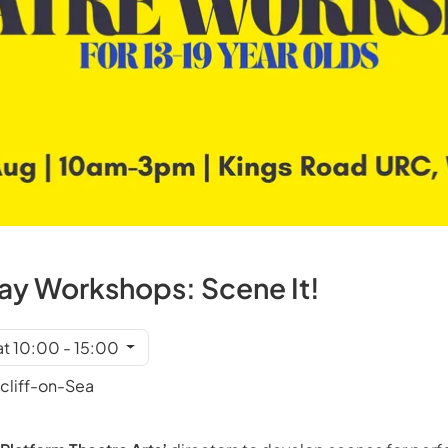
y Workshops: Scene It!
at 10:00 - 15:00
cliff-on-Sea