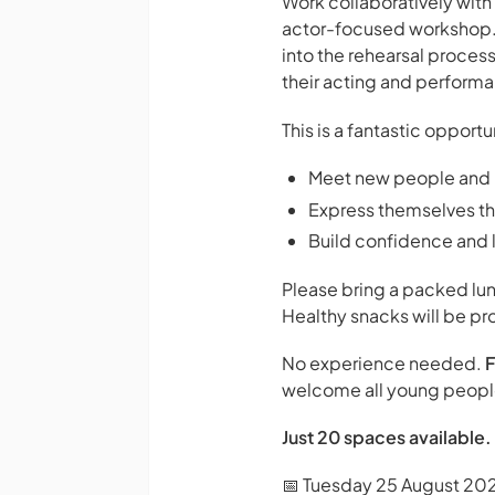
Work collaboratively with
actor-focused workshop. Pa
into the rehearsal proces
their acting and performan
This is a fantastic opport
Meet new people and 
Express themselves thr
Build confidence and l
Please bring a packed lun
Healthy snacks will be pr
No experience needed.
F
welcome all young people,
Just 20 spaces available. 
📅 Tuesday 25 August 20