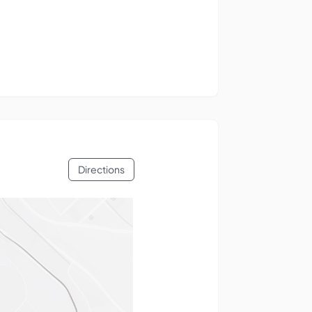
Directions