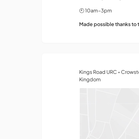
🕙 10am–3pm
Made possible thanks to
Kings Road URC
Crowsto
•
Kingdom