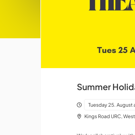
Summer Holida
Tuesday 25. August 
Kings Road URC, West