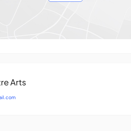
re Arts
ail.com