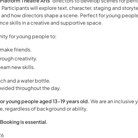
Platform Theatre Arts’
directors to develop scenes for perf
rticipants will explore text, character, staging and storytel
s and how directors shape a scene. Perfect for young peopl
ce skills in a creative and supportive space.
unity for young people to:
make friends.
ough creativity.
earn new skills.
ch and a water bottle.
ovided throughout the day.
or young people aged 13-19 years old.
We are an inclusive 
 regardless of background or ability.
Booking is essential.
26