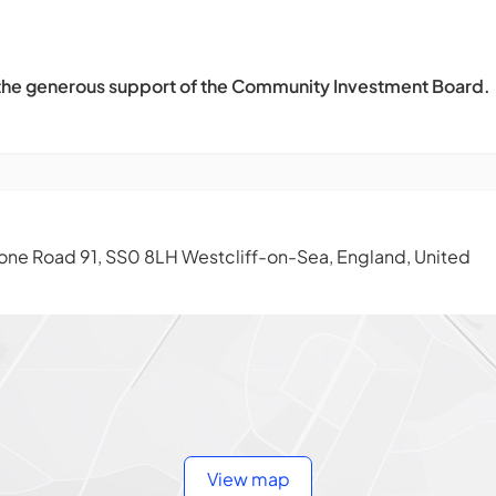
 the generous support of the Community Investment Board.
ne Road 91, SS0 8LH Westcliff-on-Sea, England, United
View map