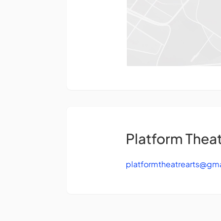
Platform Theat
platformtheatrearts@gm