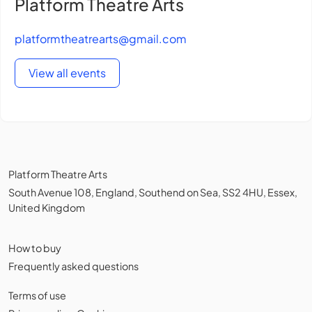
Platform Theatre Arts
platformtheatrearts@gmail.com
View all events
Platform Theatre Arts
South Avenue 108, England, Southend on Sea, SS2 4HU, Essex,
United Kingdom
How to buy
Frequently asked questions
Terms of use