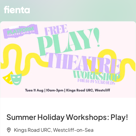
Summer Holiday Workshops: Play!
Kings Road URC, Westcliff-on-Sea