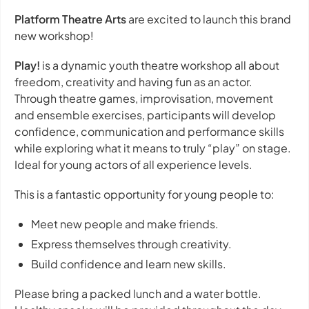
Platform Theatre Arts
are excited to launch this brand
new workshop!
Play!
is a dynamic youth theatre workshop all about
freedom, creativity and having fun as an actor.
Through theatre games, improvisation, movement
and ensemble exercises, participants will develop
confidence, communication and performance skills
while exploring what it means to truly “play” on stage.
Ideal for young actors of all experience levels.
This is a fantastic opportunity for young people to:
Meet new people and make friends.
Express themselves through creativity.
Build confidence and learn new skills.
Please bring a packed lunch and a water bottle.