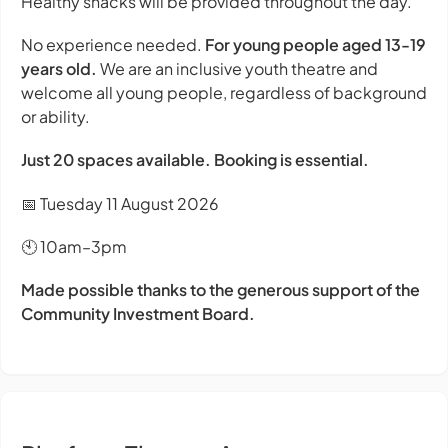
Healthy snacks will be provided throughout the day.
No experience needed.
For young people aged 13-19
years old.
We are an inclusive youth theatre and
welcome all young people, regardless of background
or ability.
Just 20 spaces available. Booking is essential.
📅 Tuesday 11 August 2026
🕙 10am–3pm
Made possible thanks to the generous support of the
Community Investment Board.