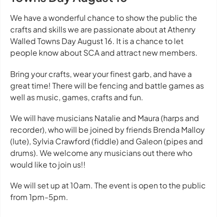
We have a wonderful chance to show the public the
crafts and skills we are passionate about at Athenry
Walled Towns Day August 16. It is a chance to let
people know about SCA and attract new members.
Bring your crafts, wear your finest garb, and have a
great time! There will be fencing and battle games as
well as music, games, crafts and fun.
We will have musicians Natalie and Maura (harps and
recorder), who will be joined by friends Brenda Malloy
(lute), Sylvia Crawford (fiddle) and Galeon (pipes and
drums). We welcome any musicians out there who
would like to join us!!
We will set up at 10am. The event is open to the public
from 1pm-5pm.