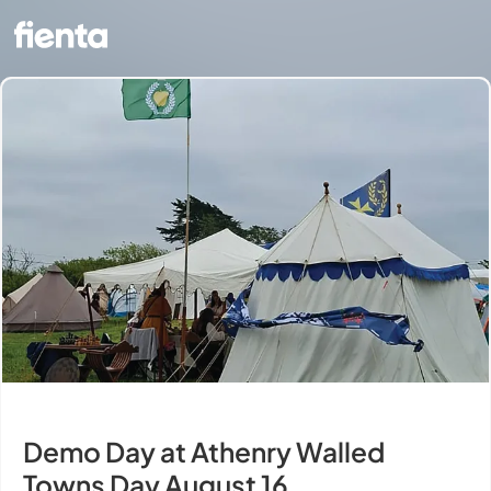
Demo Day at Athenry Walled
Towns Day August 16