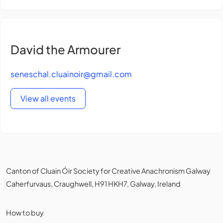
David the Armourer
seneschal.cluainoir@gmail.com
View all events
Canton of Cluain Óir Society for Creative Anachronism Galway
Caherfurvaus, Craughwell, H91 HKH7, Galway, Ireland
How to buy