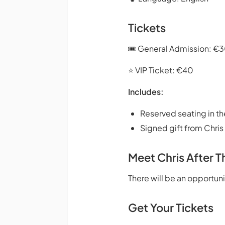
Tickets
🎟️ General Admission: €
⭐ VIP Ticket: €40
Includes:
Reserved seating in th
Signed gift from Chris
Meet Chris After 
There will be an opportun
Get Your Tickets