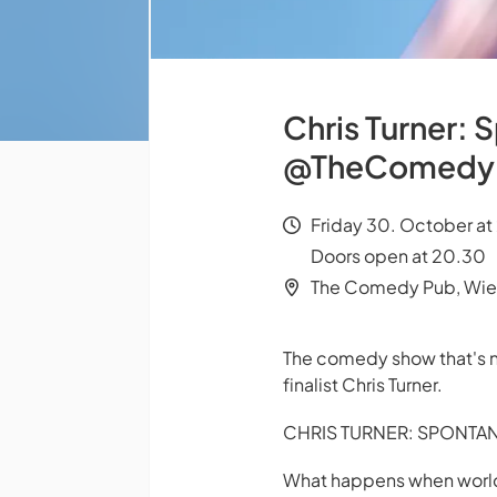
Chris Turner: 
@TheComedy
Friday 30. October at
Doors open at 20.30
The Comedy Pub, Wi
The comedy show that's n
finalist Chris Turner.
CHRIS TURNER: SPONTA
What happens when world