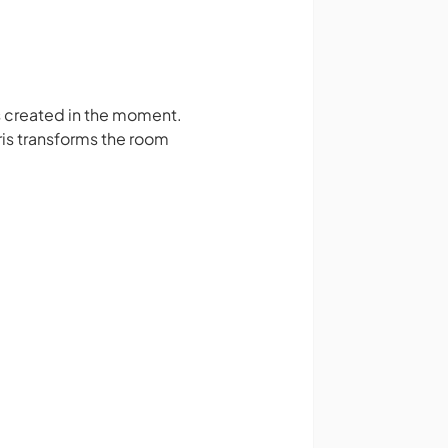
s created in the moment.
ris transforms the room