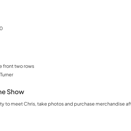
30
e front two rows
 Turner
The Show
ity to meet Chris, take photos and purchase merchandise af