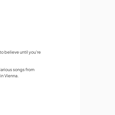
 believe until you're
larious songs from
in Vienna.