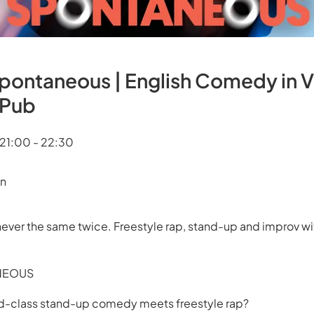
Spontaneous | English Comedy in 
Pub
 21:00 - 22:30
en
ever the same twice. Freestyle rap, stand-up and improv wi
NEOUS
-class stand-up comedy meets freestyle rap?