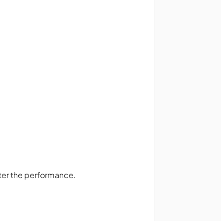
ter the performance.