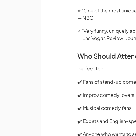
⭐ "One of the most unique
— NBC
⭐ "Very funny, uniquely a
— Las Vegas Review-Jour
Who Should Atten
Perfect for:
✔️ Fans of stand-up com
✔️ Improv comedy lovers
✔️ Musical comedy fans
✔️ Expats and English-s
✔️ Anyone who wants to s