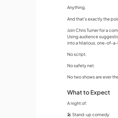
Anything.
And that's exactly the poi
Join Chris Turner for a c
Using audience suggestion
into a hilarious, one-of-
No script.
No safety net.
No two shows are ever th
What to Expect
A night of:
🎤 Stand-up comedy