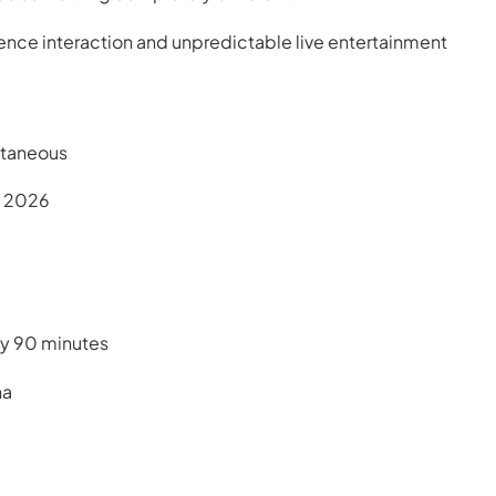
ence interaction and unpredictable live entertainment
ntaneous
, 2026
ly 90 minutes
na