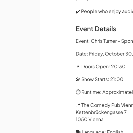
✔️ People who enjoy audi
Event Details
Event: Chris Turner – Spo
Date: Friday, October 30
🚪 Doors Open: 20:30
🎤 Show Starts: 21:00
⏱️ Runtime: Approximate
📍 The Comedy Pub Vien
Kettenbrückengasse 7
1050 Vienna
🗣️ Language: English