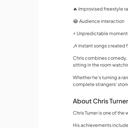
🔥 Improvised freestyle r
😂 Audience interaction
⚡ Unpredictable moment
🎶 Instant songs created
Chris combines comedy, mu
sitting in the room watchi
Whether he's turning a ra
complete strangers' stori
About Chris Turne
Chris Turner is one of th
His achievements include