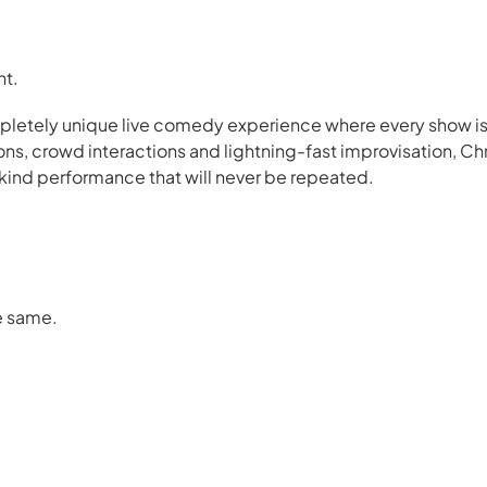
nt.
ompletely unique live comedy experience where every show i
s, crowd interactions and lightning-fast improvisation, Ch
a-kind performance that will never be repeated.
e same.