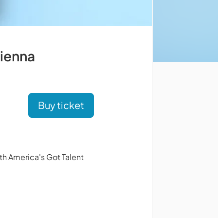
Vienna
Buy ticket
th America's Got Talent