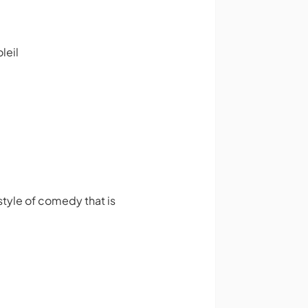
leil
tyle of comedy that is