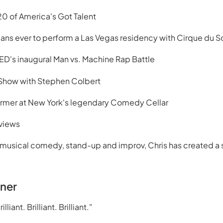
0 of America's Got Talent
ians ever to perform a Las Vegas residency with Cirque du So
ED's inaugural Man vs. Machine Rap Battle
 Show with Stephen Colbert
ormer at New York's legendary Comedy Cellar
 views
musical comedy, stand-up and improv, Chris has created a s
rner
lliant. Brilliant. Brilliant."