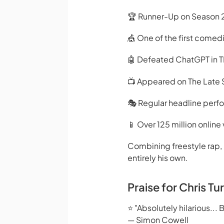
🏆 Runner-Up on Season 2
🎪 One of the first comed
🤖 Defeated ChatGPT in T
📺 Appeared on The Late
🎭 Regular headline perf
📱 Over 125 million online
Combining freestyle rap, 
entirely his own.
Praise for Chris Tu
⭐ "Absolutely hilarious... Bri
— Simon Cowell