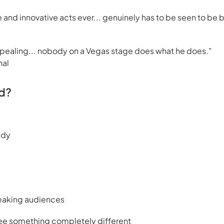
 and innovative acts ever... genuinely has to be seen to be 
ppealing... nobody on a Vegas stage does what he does."
nal
d?
edy
peaking audiences
ee something completely different