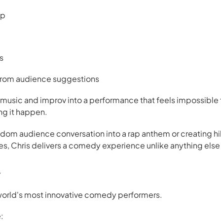
ap
s
 from audience suggestions
sic and improv into a performance that feels impossible to
ng it happen.
ndom audience conversation into a rap anthem or creating hi
es, Chris delivers a comedy experience unlike anything else 
r
e world's most innovative comedy performers.
: